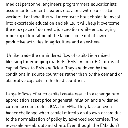
medical personnel engineers programmers educationists
accountants content creators etc. along with blue-collar
workers. For India this will incentivise households to invest
into exportable education and skills. It will help it overcome
the slow pace of domestic job creation while encouraging
more rapid transition of the labour force out of lower
productive activities in agriculture and elsewhere.
Unlike trade the unhindered flow of capital is a mixed
blessing for emerging markets (EMs). All non-FDI forms of
capital flows to EMs are fickle. They are driven by the
conditions in source countries rather than by the demand or
absorptive capacity in the host countries.
Large inflows of such capital create result in exchange rate
appreciation asset price or general inflation and a widened
current account deficit (CAD) in EMs. They face an even
bigger challenge when capital retreats on its own accord due
to the normalisation of policy by advanced economies. The
reversals are abrupt and sharp. Even though the EMs don’t