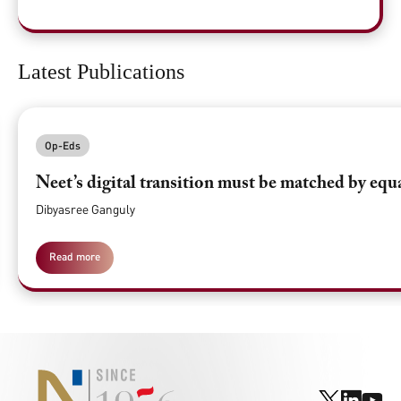
Latest Publications
Op-Eds
Neet’s digital transition must be matched by equ
Dibyasree Ganguly
Read more