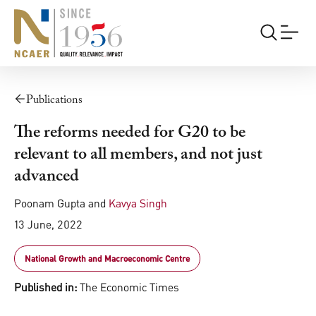
Publications
The reforms needed for G20 to be
relevant to all members, and not just
advanced
Poonam Gupta
and
Kavya Singh
13 June, 2022
National Growth and Macroeconomic Centre
Published in:
The Economic Times