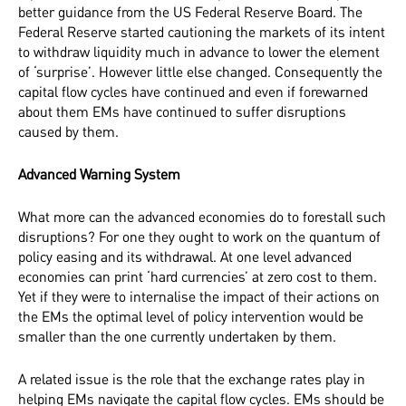
better guidance from the US Federal Reserve Board. The
Federal Reserve started cautioning the markets of its intent
to withdraw liquidity much in advance to lower the element
of ‘surprise’. However little else changed. Consequently the
capital flow cycles have continued and even if forewarned
about them EMs have continued to suffer disruptions
caused by them.
Advanced Warning System
What more can the advanced economies do to forestall such
disruptions? For one they ought to work on the quantum of
policy easing and its withdrawal. At one level advanced
economies can print ‘hard currencies’ at zero cost to them.
Yet if they were to internalise the impact of their actions on
the EMs the optimal level of policy intervention would be
smaller than the one currently undertaken by them.
A related issue is the role that the exchange rates play in
helping EMs navigate the capital flow cycles. EMs should be