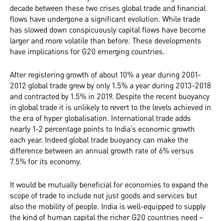
decade between these two crises global trade and financial
flows have undergone a significant evolution. While trade
has slowed down conspicuously capital flows have become
larger and more volatile than before. These developments
have implications for G20 emerging countries.
After registering growth of about 10% a year during 2001-
2012 global trade grew by only 1.5% a year during 2013-2018
and contracted by 1.5% in 2019. Despite the recent buoyancy
in global trade it is unlikely to revert to the levels achieved in
the era of hyper globalisation.
International trade adds
nearly 1-2 percentage points to India’s economic growth
each year. Indeed global trade buoyancy can make the
difference between an annual growth rate of 6% versus
7.5% for its economy.
It would be mutually beneficial for economies to expand the
scope of trade to include not just goods and services but
also the mobility of people. India is well-equipped to supply
the kind of human capital the richer G20 countries need –