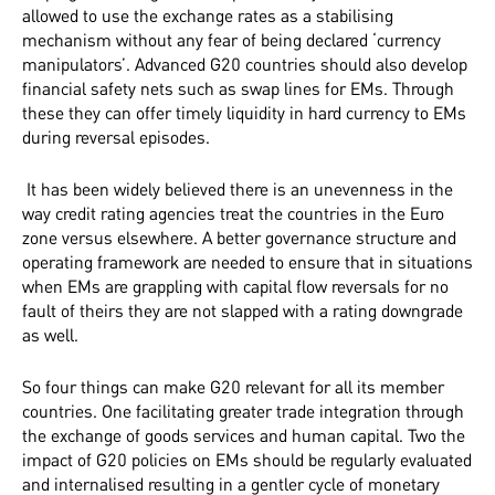
allowed to use the exchange rates as a stabilising
mechanism without any fear of being declared ‘currency
manipulators’. Advanced G20 countries should also develop
financial safety nets such as swap lines for EMs. Through
these they can offer timely liquidity in hard currency to EMs
during reversal episodes.
It has been widely believed there is an unevenness in the
way credit rating agencies treat the countries in the Euro
zone versus elsewhere. A better governance structure and
operating framework are needed to ensure that in situations
when EMs are grappling with capital flow reversals for no
fault of theirs they are not slapped with a rating downgrade
as well.
So four things can make G20 relevant for all its member
countries. One facilitating greater trade integration through
the exchange of goods services and human capital. Two the
impact of G20 policies on EMs should be regularly evaluated
and internalised resulting in a gentler cycle of monetary