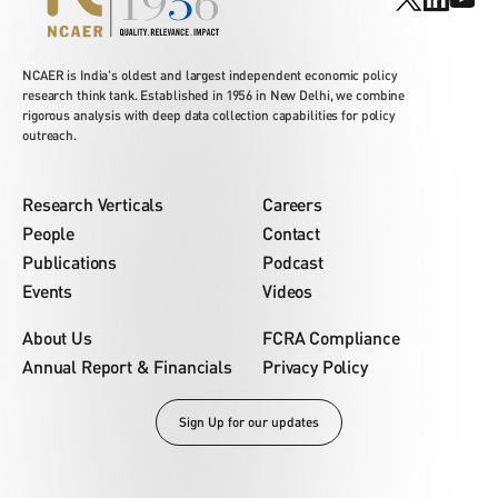
NCAER is India's oldest and largest independent economic policy
research think tank. Established in 1956 in New Delhi, we combine
rigorous analysis with deep data collection capabilities for policy
outreach.
Research Verticals
Careers
People
Contact
Publications
Podcast
Events
Videos
About Us
FCRA Compliance
Annual Report & Financials
Privacy Policy
Sign Up for our updates