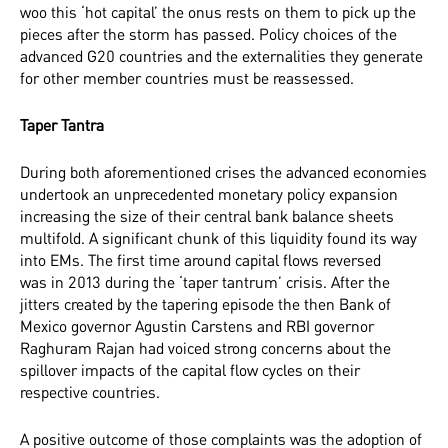
woo this ‘hot capital’ the onus rests on them to pick up the
pieces after the storm has passed. Policy choices of the
advanced G20 countries and the externalities they generate
for other member countries must be reassessed.
Taper Tantra
During both aforementioned crises the advanced economies
undertook an unprecedented monetary policy expansion
increasing the size of their central bank balance sheets
multifold. A significant chunk of this liquidity found its way
into EMs. The first time around capital flows reversed
was
in 2013 during the ‘taper tantrum’ crisis. After the
jitters created by the tapering episode the then Bank of
Mexico governor Agustin Carstens and RBI governor
Raghuram Rajan had voiced strong concerns about the
spillover impacts of the capital flow cycles on their
respective countries.
A positive outcome of those complaints was the adoption of