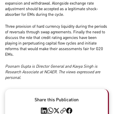
expansion and withdrawal. Alongside exchange rate
adjustment should be accepted as a legitimate shock-
absorber for EMs during the cycle.
Three provision of hard currency liquidity during the periods
of reversals through swap agreements. Finally the need to
discuss the role that credit rating agencies have been
playing in perpetuating capital flow cycles and initiate
reforms that would make their assessments fair for G20
EMs.
Poonam Gupta is Director General and Kavya Singh is
Research Associate at NCAER. The views expressed are
personal.
Share this Publication