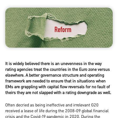
It is widely believed there is an unevenness in the way
rating agencies treat the countries in the Euro zone versus
elsewhere. A better governance structure and operating
framework are needed to ensure that in situations when
EMs are grappling with capital flow reversals for no fault of
theirs they are not slapped with a rating downgrade as well.
Often decried as being ineffective and irrelevant G20
received a lease of life during the 2008-09 global financial
crisis and the Covid-19 pandemic in 2020. During the