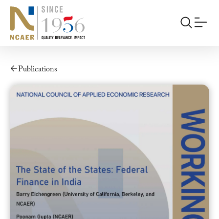
Publications