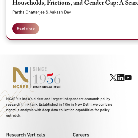
Households, Frictions, and Gender Gap: A Searc
Partha Chatterjee & Aakash Dev
Read more
NCAER is India's oldest and largest independent economic policy
research think tank. Established in 1956 in New Delhi, we combine
rigorous analysis with deep data collection capabilities for policy
outreach.
Research Verticals
Careers