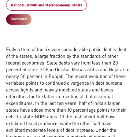
National Growth and Macroeconomic Centre
Download
Fully a third of India’s very considerable public debt is debt
of the states, a large fraction by the standards of other
federal economies. State debts vary from less than 20
percent of state GDP in Odisha, Maharashtra and Gujarat to
nearly 50 percent in Punjab. The recent evolution of these
variables points to continued divergence in debt burdens
across lightly and heavily indebted states and bodes
difficulties for the latter in meeting all but essential
expenditures. In the last ten years, half of India’s larger
states have added more than 10 percentage points to their
debt-to-state-GDP ratios. Of the rest, about half have
exhibited fiscal prudence, while the other half have
exhibited moderate levels of debt increase. Under the
business-as-usual scenario, a majority of states will