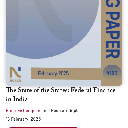
The State of the States: Federal Finance
in India
Barry Eichengreen
and
Poonam Gupta
13 February, 2025