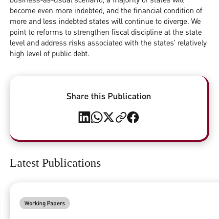
become even more indebted, and the financial condition of
more and less indebted states will continue to diverge. We
point to reforms to strengthen fiscal discipline at the state
level and address risks associated with the states’ relatively
high level of public debt.
Share this Publication
Latest Publications
Working Papers