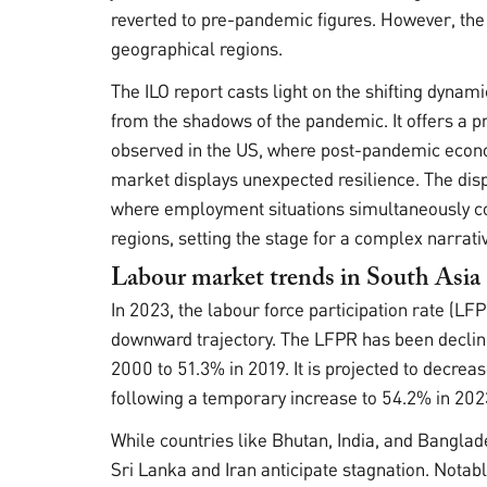
reverted to pre-pandemic figures. However, the
geographical regions.
The ILO report casts light on the shifting dynam
from the shadows of the pandemic. It offers a p
observed in the US, where post-pandemic econ
market displays unexpected resilience. The dispa
where employment situations simultaneously co
regions, setting the stage for a complex narrati
Labour market trends in South Asia
In 2023, the labour force participation rate (LF
downward trajectory. The LFPR has been declin
2000 to 51.3% in 2019. It is projected to decre
following a temporary increase to 54.2% in 202
While countries like Bhutan, India, and Banglad
Sri Lanka and Iran anticipate stagnation. Notably