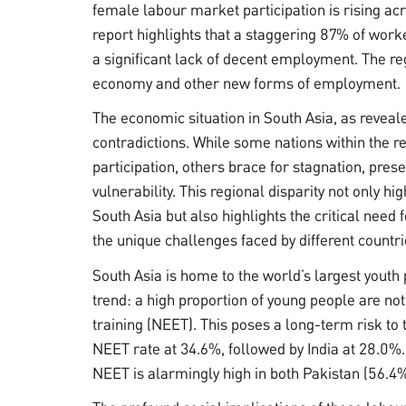
female labour market participation is rising acr
report highlights that a staggering 87% of work
a significant lack of decent employment. The re
economy and other new forms of employment.
The economic situation in South Asia, as reveal
contradictions. While some nations within the re
participation, others brace for stagnation, pres
vulnerability. This regional disparity not only h
South Asia but also highlights the critical need
the unique challenges faced by different countri
South Asia is home to the world’s largest youth 
trend: a high proportion of young people are n
training (NEET). This poses a long-term risk to 
NEET rate at 34.6%, followed by India at 28.0%.
NEET is alarmingly high in both Pakistan (56.4%