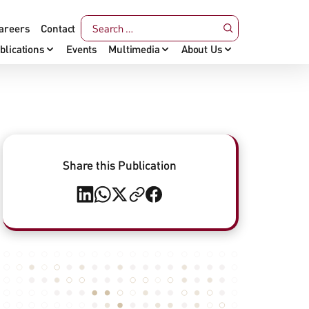
areers
Contact
blications
Events
Multimedia
About Us
Share this Publication