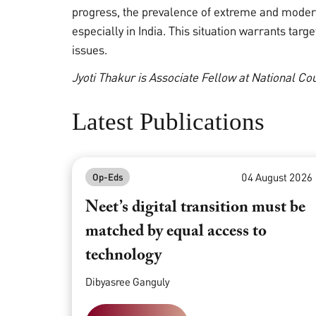
progress, the prevalence of extreme and moder
especially in India. This situation warrants tar
issues.
Jyoti Thakur is Associate Fellow at National C
Latest Publications
04 August 2026
Op-Eds
Neet’s digital transition must be
matched by equal access to
technology
Dibyasree Ganguly