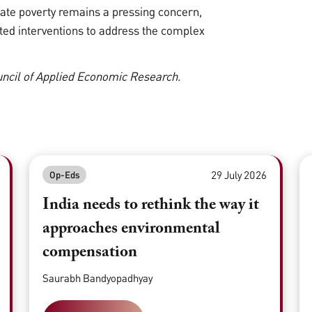
ate poverty remains a pressing concern,
geted interventions to address the complex
ouncil of Applied Economic Research.
29 July 2026
Op-Eds
India needs to rethink the way it
approaches environmental
compensation
Saurabh Bandyopadhyay