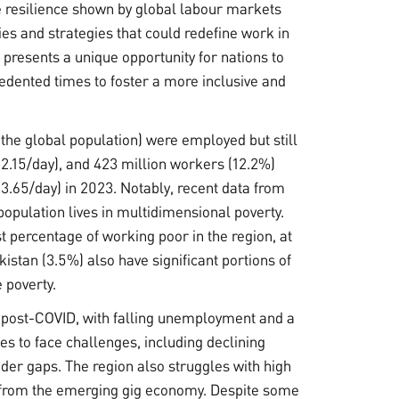
 resilience shown by global labour markets
es and strategies that could redefine work in
 presents a unique opportunity for nations to
dented times to foster a more inclusive and
the global population) were employed but still
$2.15/day), and 423 million workers (12.2%)
3.65/day) in 2023. Notably, recent data from
 population lives in multidimensional poverty.
t percentage of working poor in the region, at
stan (3.5%) also have significant portions of
 poverty.
 post-COVID, with falling unemployment and a
s to face challenges, including declining
er gaps. The region also struggles with high
 from the emerging gig economy. Despite some