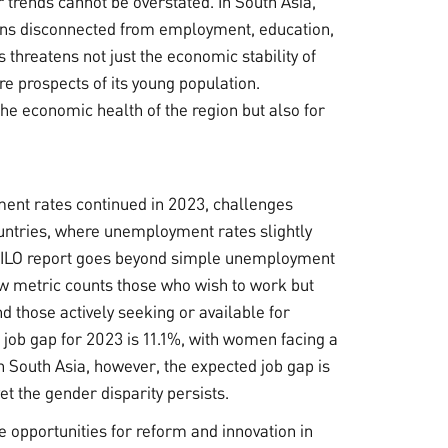
 trends cannot be overstated. In South Asia,
ins disconnected from employment, education,
s threatens not just the economic stability of
re prospects of its young population.
 the economic health of the region but also for
ent rates continued in 2023, challenges
untries, where unemployment rates slightly
he ILO report goes beyond simple unemployment
 new metric counts those who wish to work but
d those actively seeking or available for
job gap for 2023 is 11.1%, with women facing a
 South Asia, however, the expected job gap is
et the gender disparity persists.
e opportunities for reform and innovation in