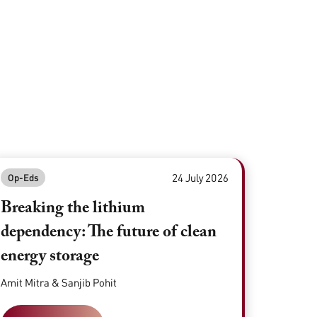
24 July 2026
Op-Eds
Breaking the lithium
dependency: The future of clean
energy storage
Amit Mitra & Sanjib Pohit