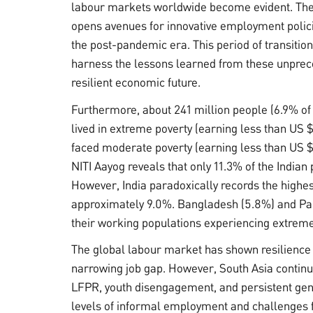
labour markets worldwide become evident. The
opens avenues for innovative employment polici
the post-pandemic era. This period of transition
harness the lessons learned from these unprece
resilient economic future.
Furthermore, about 241 million people (6.9% of 
lived in extreme poverty (earning less than US 
faced moderate poverty (earning less than US $
NITI Aayog reveals that only 11.3% of the Indian
However, India paradoxically records the highes
approximately 9.0%. Bangladesh (5.8%) and Paki
their working populations experiencing extreme
The global labour market has shown resilience
narrowing job gap. However, South Asia continue
LFPR, youth disengagement, and persistent gend
levels of informal employment and challenges