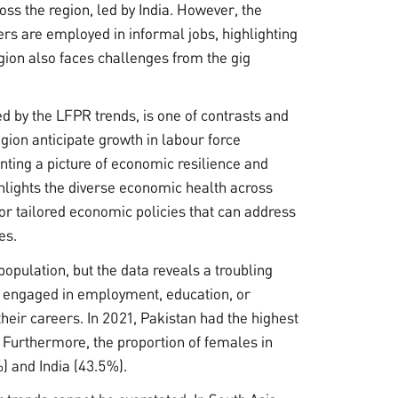
oss the region, led by India. However, the
ers are employed in informal jobs, highlighting
gion also faces challenges from the gig
ed by the LFPR trends, is one of contrasts and
gion anticipate growth in labour force
enting a picture of economic resilience and
ighlights the diverse economic health across
 for tailored economic policies that can address
es.
population, but the data reveals a troubling
ot engaged in employment, education, or
their careers. In 2021, Pakistan had the highest
 Furthermore, the proportion of females in
) and India (43.5%).