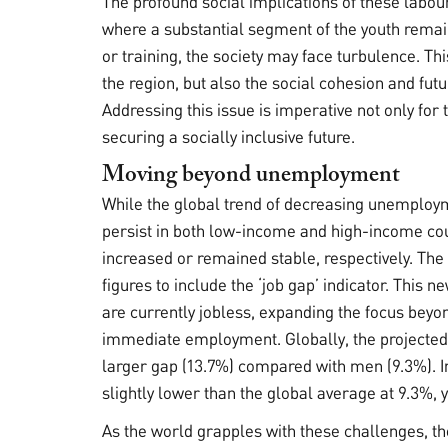
The profound social implications of these labour
where a substantial segment of the youth rema
or training, the society may face turbulence. Thi
the region, but also the social cohesion and futu
Addressing this issue is imperative not only for
securing a socially inclusive future.
Moving beyond unemployment
While the global trend of decreasing unemploym
persist in both low-income and high-income co
increased or remained stable, respectively. T
figures to include the ‘job gap’ indicator. This
are currently jobless, expanding the focus beyon
immediate employment. Globally, the projected 
larger gap (13.7%) compared with men (9.3%). In
slightly lower than the global average at 9.3%, y
As the world grapples with these challenges, th