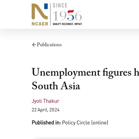
Publications
Unemployment figures hi
South Asia
Jyoti Thakur
22 April, 2024
Published in:
Policy Circle (online)