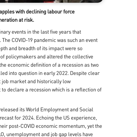
pples with declining labour force
eration at risk.
ary events in the last five years that
ty. The COVID-19 pandemic was such an event
depth and breadth of its impact were so
of policymakers and altered the collective
 the economic definition of a recession as two
led into question in early 2022. Despite clear
 job market and historically low
 declare a recession which is a reflection of
released its
World Employment and Social
ecast for 2024. Echoing the US experience,
t their post-COVID economic momentum, yet the
 ILO, unemployment and job gap levels have