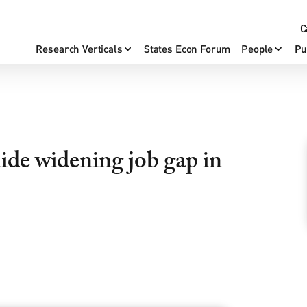
C
Research Verticals
States Econ Forum
People
Pu
de widening job gap in