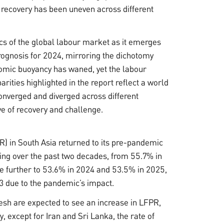
 recovery has been uneven across different
ics of the global labour market as it emerges
rognosis for 2024, mirroring the dichotomy
omic buoyancy has waned, yet the labour
rities highlighted in the report reflect a world
nverged and diverged across different
ve of recovery and challenge.
PR) in South Asia returned to its pre-pandemic
ing over the past two decades, from 55.7% in
ase further to 53.6% in 2024 and 53.5% in 2025,
3 due to the pandemic’s impact.
esh are expected to see an increase in LFPR,
, except for Iran and Sri Lanka, the rate of