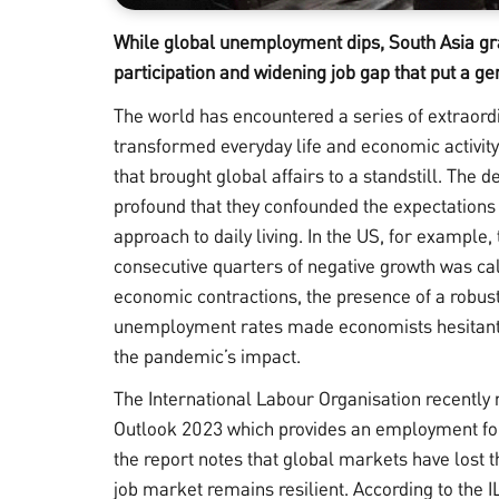
While global unemployment dips, South Asia gra
participation and widening job gap that put a gen
The world has encountered a series of extraordin
transformed everyday life and economic activi
that brought global affairs to a standstill. The 
profound that they confounded the expectations 
approach to daily living. In the US, for example,
consecutive quarters of negative growth was cal
economic contractions, the presence of a robust
unemployment rates made economists hesitant to
the pandemic’s impact.
The International Labour Organisation recently 
Outlook
2023 which provides an employment for
the report notes that global markets have los
job market remains resilient. According to the