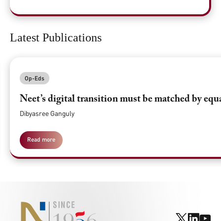
Latest Publications
Op-Eds
Neet’s digital transition must be matched by equ
Dibyasree Ganguly
Read more