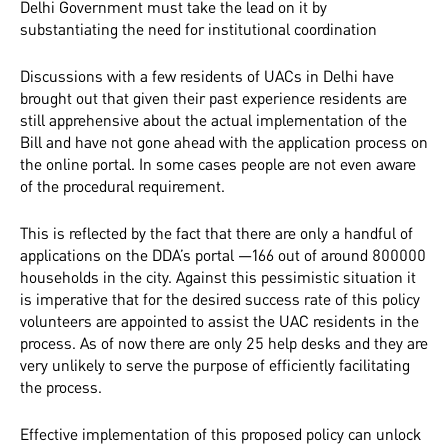
Delhi Government must take the lead on it by
substantiating the need for institutional coordination
Discussions with a few residents of UACs in Delhi have
brought out that given their past experience residents are
still apprehensive about the actual implementation of the
Bill and have not gone ahead with the application process on
the online portal. In some cases people are not even aware
of the procedural requirement.
This is reflected by the fact that there are only a handful of
applications on the DDA’s portal —166 out of around 800000
households in the city. Against this pessimistic situation it
is imperative that for the desired success rate of this policy
volunteers are appointed to assist the UAC residents in the
process. As of now there are only 25 help desks and they are
very unlikely to serve the purpose of efficiently facilitating
the process.
Effective implementation of this proposed policy can unlock