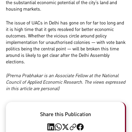
the substantial economic potential of the city’s land and
housing markets.
The issue of UACs in Delhi has gone on for far too long and
it is high time that it gets resolved for better economic
outcomes. Whether the vicious circle around policy
implementation for unauthorised colonies — with vote bank
politics being the central point — will be broken this time
around is likely to get clear after the Delhi Assembly
elections.
(Prerna Prabhakar is an Associate Fellow at the National
Council of Applied Economic Research. The views expressed
in this article are personal)
Share this Publication