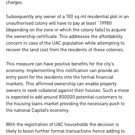
charges.
Subsequently any owner of a 100 sq mt residential plot in an
unauthorised colony will have to pay at least `19980
(depending on the zone in which the colony falls) to acquire
the ownership certificate. This addresses the affordability
concern in case of the UAC population while attempting to
recover the land cost from the residents of these colonies.
This measure can have positive benefits for the city’s
economy. Implementing this notification can provide an
entry point for the residents into the formal financial
markets. This affirmed ownership can enable property
owners to seek collateral against their houses. Such a move
is expected to add around 800000 potential customers to
the housing loans market providing the necessary push to
the national Capital’s economy.
With the registration of UAC households the decision is
likely to boost further formal transactions hence adding to