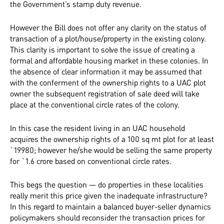
the Government’s stamp duty revenue.
However the Bill does not offer any clarity on the status of
transaction of a plot/house/property in the existing colony.
This clarity is important to solve the issue of creating a
formal and affordable housing market in these colonies. In
the absence of clear information it may be assumed that
with the conferment of the ownership rights to a UAC plot
owner the subsequent registration of sale deed will take
place at the conventional circle rates of the colony.
In this case the resident living in an UAC household
acquires the ownership rights of a 100 sq mt plot for at least
`19980; however he/she would be selling the same property
for `1.6 crore based on conventional circle rates.
This begs the question — do properties in these localities
really merit this price given the inadequate infrastructure?
In this regard to maintain a balanced buyer-seller dynamics
policymakers should reconsider the transaction prices for