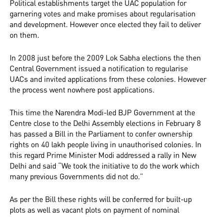
Political establishments target the UAC population for
garnering votes and make promises about regularisation
and development. However once elected they fail to deliver
on them.
In 2008 just before the 2009 Lok Sabha elections the then
Central Government issued a notification to regularise
UACs and invited applications from these colonies. However
the process went nowhere post applications.
This time the Narendra Modi-led BJP Government at the
Centre close to the Delhi Assembly elections in February 8
has passed a Bill in the Parliament to confer ownership
rights on 40 lakh people living in unauthorised colonies. In
this regard Prime Minister Modi addressed a rally in New
Delhi and said “We took the initiative to do the work which
many previous Governments did not do.”
As per the Bill these rights will be conferred for built-up
plots as well as vacant plots on payment of nominal