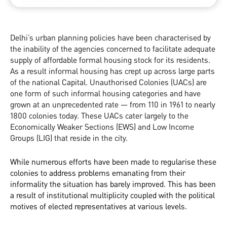
Delhi’s urban planning policies have been characterised by
the inability of the agencies concerned to facilitate adequate
supply of affordable formal housing stock for its residents.
As a result informal housing has crept up across large parts
of the national Capital. Unauthorised Colonies (UACs) are
one form of such informal housing categories and have
grown at an unprecedented rate — from 110 in 1961 to nearly
1800 colonies today. These UACs cater largely to the
Economically Weaker Sections (EWS) and Low Income
Groups (LIG) that reside in the city.
While numerous efforts have been made to regularise these
colonies to address problems emanating from their
informality the situation has barely improved. This has been
a result of institutional multiplicity coupled with the political
motives of elected representatives at various levels.