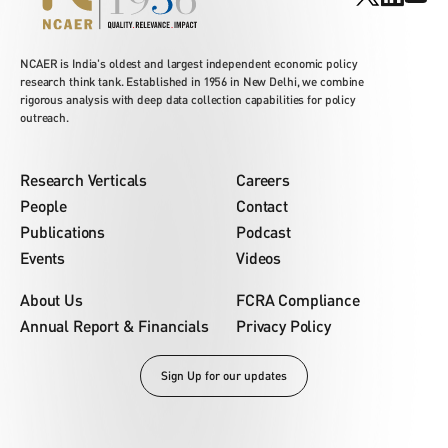
NCAER is India's oldest and largest independent economic policy
research think tank. Established in 1956 in New Delhi, we combine
rigorous analysis with deep data collection capabilities for policy
outreach.
Research Verticals
Careers
People
Contact
Publications
Podcast
Events
Videos
About Us
FCRA Compliance
Annual Report & Financials
Privacy Policy
Sign Up for our updates