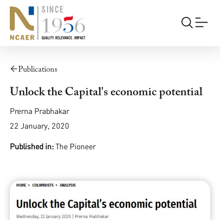
Publications
Unlock the Capital's economic potential
Prerna Prabhakar
22 January, 2020
Published in:
The Pioneer