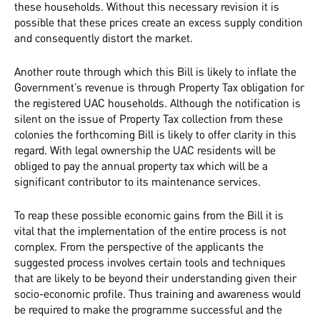
these households. Without this necessary revision it is
possible that these prices create an excess supply condition
and consequently distort the market.
Another route through which this Bill is likely to inflate the
Government’s revenue is through Property Tax obligation for
the registered UAC households. Although the notification is
silent on the issue of Property Tax collection from these
colonies the forthcoming Bill is likely to offer clarity in this
regard. With legal ownership the UAC residents will be
obliged to pay the annual property tax which will be a
significant contributor to its maintenance services.
To reap these possible economic gains from the Bill it is
vital that the implementation of the entire process is not
complex. From the perspective of the applicants the
suggested process involves certain tools and techniques
that are likely to be beyond their understanding given their
socio-economic profile. Thus training and awareness would
be required to make the programme successful and the