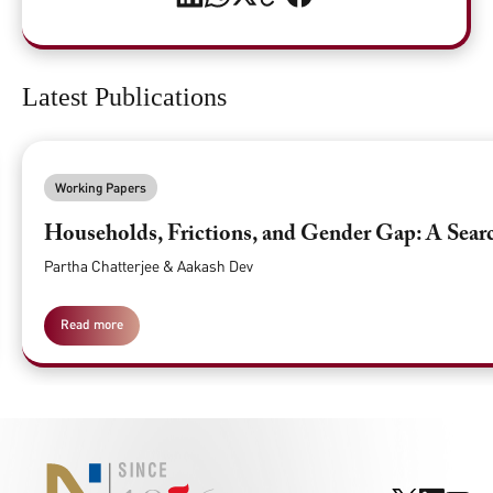
Latest Publications
Working Papers
Households, Frictions, and Gender Gap: A Searc
Partha Chatterjee & Aakash Dev
Read more