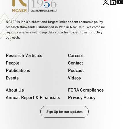
NCAER is India's oldest and largest independent economic policy
research think tank. Established in 1956 in New Delhi, we combine
rigorous analysis with deep data collection capabilities for policy
outreach.
Research Verticals
Careers
People
Contact
Publications
Podcast
Events
Videos
About Us
FCRA Compliance
Annual Report & Financials
Privacy Policy
Sign Up for our updates