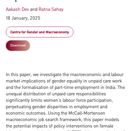
Aakash Dev
and
Ratna Sahay
18 January, 2025
Centre for Gender and Macroeconomy
Download
In this paper, we investigate the macroeconomic and labour
market implications of gender equality in unpaid care work
and the formalisation of part-time employment in India. The
unequal distribution of unpaid care responsibilities
significantly limits women’s labour force participation,
perpetuating gender disparities in employment and
economic outcomes. Using the McCall-Mortensen
macroeconomic job search framework, this paper models
the potential impacts of policy interventions on female