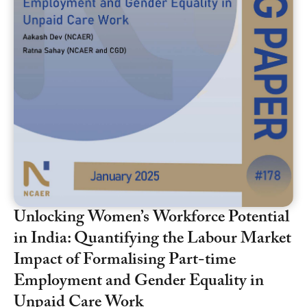
Unlocking Women’s Workforce Potential
in India: Quantifying the Labour Market
Impact of Formalising Part-time
Employment and Gender Equality in
Unpaid Care Work