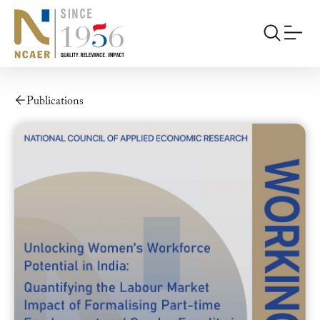
Publications