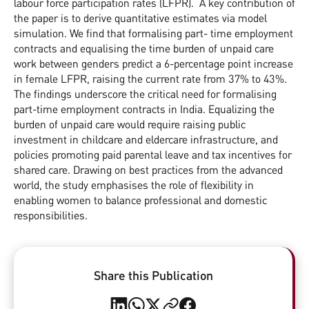
labour force participation rates (LFPR). A key contribution of
the paper is to derive quantitative estimates via model
simulation. We find that formalising part- time employment
contracts and equalising the time burden of unpaid care
work between genders predict a 6-percentage point increase
in female LFPR, raising the current rate from 37% to 43%.
The findings underscore the critical need for formalising
part-time employment contracts in India. Equalizing the
burden of unpaid care would require raising public
investment in childcare and eldercare infrastructure, and
policies promoting paid parental leave and tax incentives for
shared care. Drawing on best practices from the advanced
world, the study emphasises the role of flexibility in
enabling women to balance professional and domestic
responsibilities.
Share this Publication