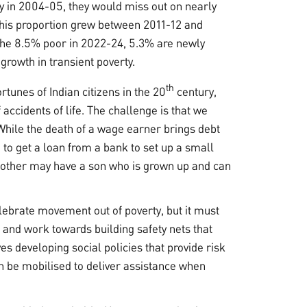
ty in 2004-05, they would miss out on nearly
This proportion grew between 2011-12 and
 the 8.5% poor in 2022-24, 5.3% are newly
 growth in transient poverty.
th
rtunes of Indian citizens in the 20
century,
accidents of life. The challenge is that we
. While the death of a wage earner brings debt
to get a loan from a bank to set up a small
another may have a son who is grown up and can
ebrate movement out of poverty, but it must
t and work towards building safety nets that
es developing social policies that provide risk
an be mobilised to deliver assistance when