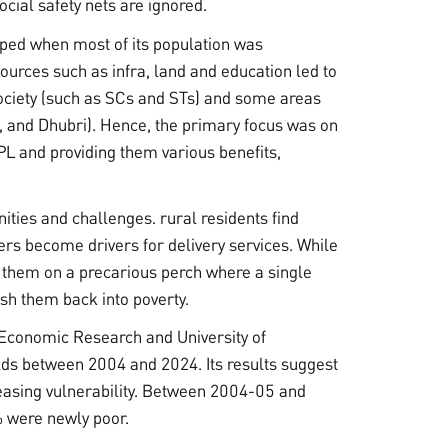
ocial safety nets are ignored.
oped when most of its population was
urces such as infra, land and education led to
ciety (such as SCs and STs) and some areas
i, and Dhubri). Hence, the primary focus was on
PL and providing them various benefits,
ities and challenges. rural residents find
s become drivers for delivery services. While
ces them on a precarious perch where a single
ush them back into poverty.
 Economic Research and University of
s between 2004 and 2024. Its results suggest
creasing vulnerability. Between 2004-05 and
% were newly poor.