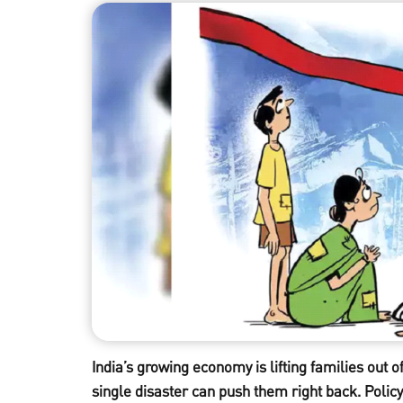
India’s growing economy is lifting families out o
single disaster can push them right back. Policy