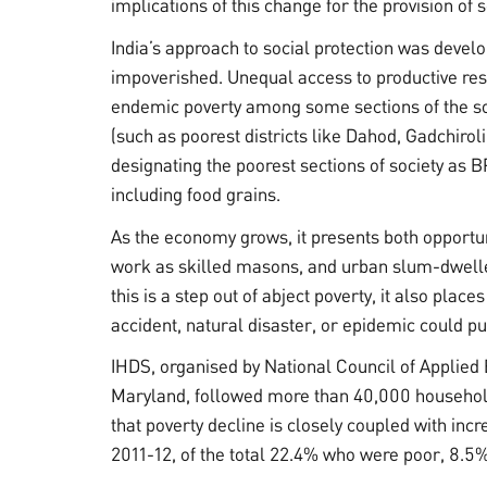
implications of this change for the provision of s
India’s approach to social protection was devel
impoverished. Unequal access to productive reso
endemic poverty among some sections of the so
(such as poorest districts like Dahod, Gadchirol
designating the poorest sections of society as B
including food grains.
As the economy grows, it presents both opportun
work as skilled masons, and urban slum-dweller
this is a step out of abject poverty, it also pla
accident, natural disaster, or epidemic could p
IHDS, organised by National Council of Applied
Maryland, followed more than 40,000 household
that poverty decline is closely coupled with in
2011-12, of the total 22.4% who were poor, 8.5