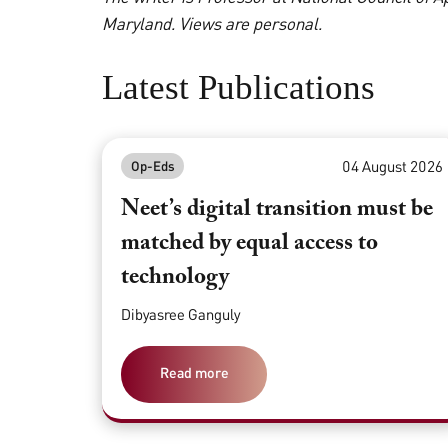
Maryland. Views are personal.
Latest Publications
04 August 2026
Op-Eds
Neet’s digital transition must be
matched by equal access to
technology
Dibyasree Ganguly
Read more