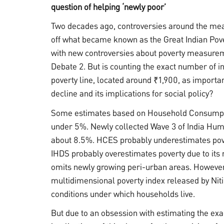
question of helping ‘newly poor’
Two decades ago, controversies around the me
off what became known as the Great Indian Pove
with new controversies about poverty measureme
Debate 2. But is counting the exact number of i
poverty line, located around ₹1,900, as importa
decline and its implications for social policy?
Some estimates based on Household Consumpti
under 5%. Newly collected Wave 3 of India Hum
about 8.5%. HCES probably underestimates pove
IHDS probably overestimates poverty due to its
omits newly growing peri-urban areas. However, 
multidimensional poverty index released by Ni
conditions under which households live.
But due to an obsession with estimating the exac