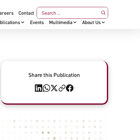
areers
Contact
blications
Events
Multimedia
About Us
Share this Publication