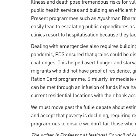
Illness and death pose tremendous risks for vu
public health services and building an efficient
Present programmes such as Ayushman Bharat c
easily lead to escalating public expenditures as
clinics resort to hospitalisation because they la
Dealing with emergencies also requires building 
pandemic, PDS ensured that grains could be dist
challenges. This helped avert hunger and starvat
migrants who did not have proof of residence, g
Ration Card programme. Similarly, immediate c
can be met through an infusion of funds if we hav
current residential locations with their bank ac
We must move past the futile debate about esti
and accept that poverty is declining, requiring r
programmes to ensure we don’t fail those who 
The writer is Professor at National Council of 