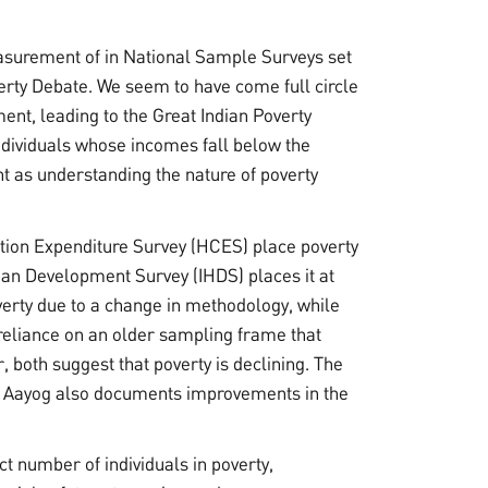
asurement of in National Sample Surveys set
rty Debate. We seem to have come full circle
nt, leading to the Great Indian Poverty
ndividuals whose incomes fall below the
nt as understanding the nature of poverty
on Expenditure Survey (HCES) place poverty
an Development Survey (IHDS) places it at
rty due to a change in methodology, while
 reliance on an older sampling frame that
both suggest that poverty is declining. The
ti Aayog also documents improvements in the
t number of individuals in poverty,