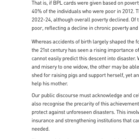
That is, if BPL cards were given based on pover
40% of the individuals who were poor in 2012. 
2022-24, although overall poverty declined. Of
poor, reflecting a decline in chronic poverty and
Whereas accidents of birth largely shaped the fo
the 21st century has seen a rising importance of 
cannot easily predict this descent into disaster
and misery to one widow, the other may be able 
shed for raising pigs and support herself, yet 
help his mother.
Our public discourse must acknowledge and cel
also recognise the precarity of this achievemen
protect against unforeseen disasters. This involv
insurance and strengthening institutions that c
needed.