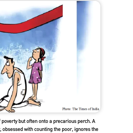
f poverty but often onto a precarious perch. A
, obsessed with counting the poor, ignores the