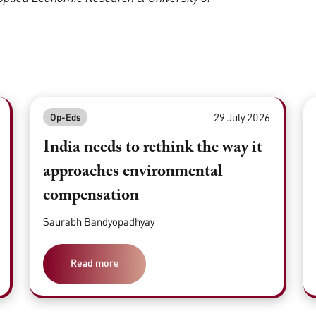
29 July 2026
Op-Eds
India needs to rethink the way it
approaches environmental
compensation
Saurabh Bandyopadhyay
Read more