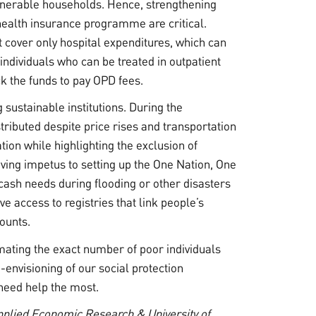
lnerable households. Hence, strengthening
 health insurance programme are critical.
over only hospital expenditures, which can
 individuals who can be treated in outpatient
ck the funds to pay OPD fees.
sustainable institutions. During the
ributed despite price rises and transportation
ion while highlighting the exclusion of
iving impetus to setting up the One Nation, One
ash needs during flooding or other disasters
e access to registries that link people’s
counts.
mating the exact number of poor individuals
e-envisioning of our social protection
need help the most.
Applied Economic Research & University of