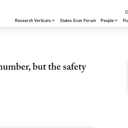
C
Research Verticals
States Econ Forum
People
Pu
number, but the safety