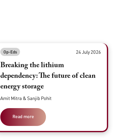
24 July 2026
Op-Eds
Breaking the lithium
dependency: The future of clean
energy storage
Amit Mitra & Sanjib Pohit
Read more