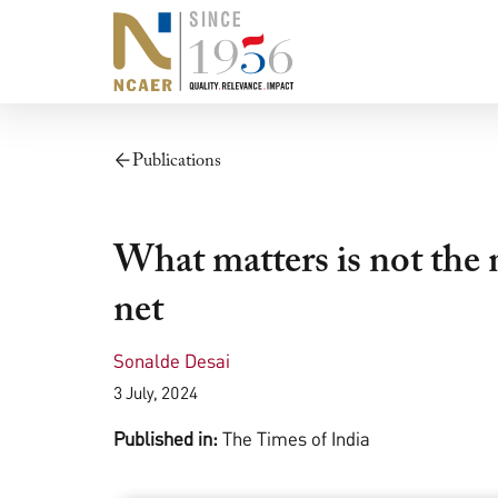
Publications
What matters is not the 
net
Sonalde Desai
3 July, 2024
Published in:
The Times of India