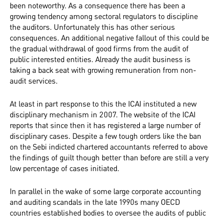
been noteworthy. As a consequence there has been a
growing tendency among sectoral regulators to discipline
the auditors. Unfortunately this has other serious
consequences. An additional negative fallout of this could be
the gradual withdrawal of good firms from the audit of
public interested entities. Already the audit business is
taking a back seat with growing remuneration from non-
audit services.
At least in part response to this the ICAI instituted a new
disciplinary mechanism in 2007. The website of the ICAI
reports that since then it has registered a large number of
disciplinary cases. Despite a few tough orders like the ban
on the Sebi indicted chartered accountants referred to above
the findings of guilt though better than before are still a very
low percentage of cases initiated.
In parallel in the wake of some large corporate accounting
and auditing scandals in the late 1990s many OECD
countries established bodies to oversee the audits of public