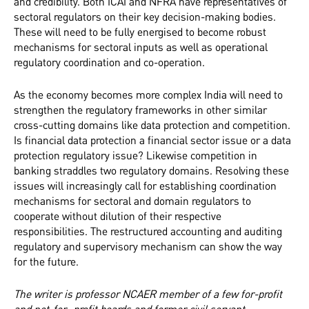
and credibility. Both ICAI and NFRA have representatives of
sectoral regulators on their key decision-making bodies.
These will need to be fully energised to become robust
mechanisms for sectoral inputs as well as operational
regulatory coordination and co-operation.
As the economy becomes more complex India will need to
strengthen the regulatory frameworks in other similar
cross-cutting domains like data protection and competition.
Is financial data protection a financial sector issue or a data
protection regulatory issue? Likewise competition in
banking straddles two regulatory domains. Resolving these
issues will increasingly call for establishing coordination
mechanisms for sectoral and domain regulators to
cooperate without dilution of their respective
responsibilities. The restructured
accounting and auditing
regulatory and supervisory mechanism can show the way
for the future.
The writer is professor NCAER member of a few for-profit