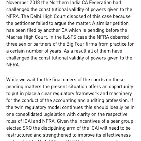
November 2018 the Northern India CA Federation had
challenged the constitutional validity of powers given to the
NFRA. The Delhi High Court disposed of this case because
the petitioner failed to argue the matter. A similar petition
has been filed by another CA which is pending before the
Madras High Court. In the IL&FS case the NFRA debarred
three senior partners of the Big Four firms from practice for
a certain number of years. As a result all of them have
challenged the constitutional validity of powers given to the
NFRA.
While we wait for the final orders of the courts on these
pending matters the present situation offers an opportunity
to put in place a clear regulatory framework and machinery
for the conduct of the accounting and auditing profession. If
the twin regulatory model continues this should ideally be in
one consolidated legislation with clarity on the respective
roles of ICAI and NFRA. Given the incentives of a peer group
elected SRO the disciplining arm of the ICAI will need to be
restructured and strengthened to improve its effectiveness