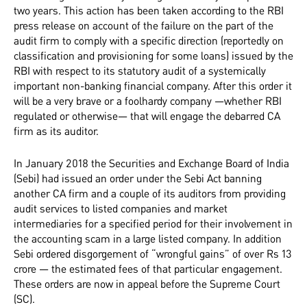
two years. This action has been taken according to the RBI
press release on account of the failure on the part of the
audit firm to comply with a specific direction (reportedly on
classification and provisioning for some loans) issued by the
RBI with respect to its statutory audit of a systemically
important non-banking financial company. After this order it
will be a very brave or a foolhardy company —whether RBI
regulated or otherwise— that will engage the debarred CA
firm as its auditor.
In January 2018 the Securities and Exchange Board of India
(Sebi) had issued an order under the Sebi Act banning
another CA firm and a couple of its auditors from providing
audit services to listed companies and market
intermediaries for a specified period for their involvement in
the accounting scam in a large listed company. In addition
Sebi ordered disgorgement of “wrongful gains” of over Rs 13
crore — the estimated fees of that particular engagement.
These orders are now in appeal before the Supreme Court
(SC).