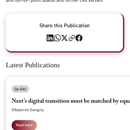
and not-for- profit boards and former civil servant
Share this Publication
Latest Publications
Op-Eds
Neet’s digital transition must be matched by equ
Dibyasree Ganguly
Read more