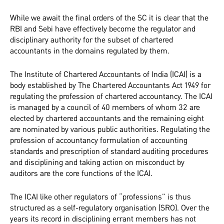
While we await the final orders of the SC it is clear that the
RBI and Sebi have effectively become the regulator and
disciplinary authority for the subset of chartered
accountants in the domains regulated by them.
The Institute of Chartered Accountants of India (ICAI) is a
body established by The Chartered Accountants Act 1949 for
regulating the profession of chartered accountancy. The ICAI
is managed by a council of 40 members of whom 32 are
elected by chartered accountants and the remaining eight
are nominated by various public authorities. Regulating the
profession of accountancy formulation of accounting
standards and prescription of standard auditing procedures
and disciplining and taking action on misconduct by
auditors are the core functions of the ICAI.
The ICAI like other regulators of “professions” is thus
structured as a self-regulatory organisation (SRO). Over the
years its record in disciplining errant members has not