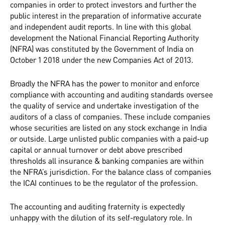
companies in order to protect investors and further the
public interest in the preparation of informative accurate
and independent audit reports. In line with this global
development the National Financial Reporting Authority
(NFRA) was constituted by the Government of India on
October 1 2018 under the new Companies Act of 2013.
Broadly the NFRA has the power to monitor and enforce
compliance with accounting and auditing standards oversee
the quality of service and undertake investigation of the
auditors of a class of companies. These include companies
whose securities are listed on any stock exchange in India
or outside. Large unlisted public companies with a paid-up
capital or annual turnover or debt above prescribed
thresholds all insurance & banking companies are within
the NFRA’s jurisdiction. For the balance class of companies
the ICAI continues to be the regulator of the profession.
The accounting and auditing fraternity is expectedly
unhappy with the dilution of its self-regulatory role. In