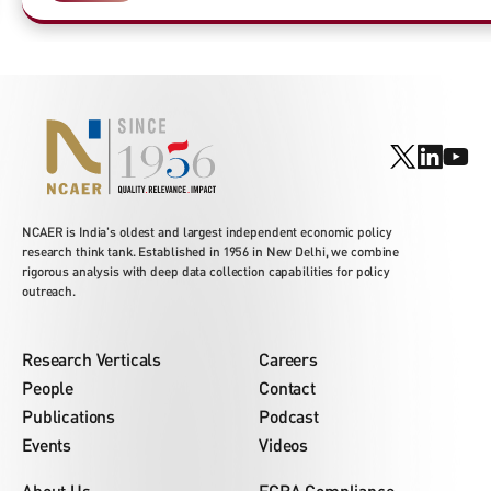
NCAER is India's oldest and largest independent economic policy
research think tank. Established in 1956 in New Delhi, we combine
rigorous analysis with deep data collection capabilities for policy
outreach.
Research Verticals
Careers
People
Contact
Publications
Podcast
Events
Videos
About Us
FCRA Compliance