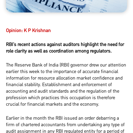
Opinion:
K P Krishnan
RBI’s recent actions against auditors highlight the need for
role clarity as well as coordination among regulators.
The Reserve Bank of India (RBI) governor drew our attention
earlier this week to the importance of accurate financial
information for resource allocation market confidence and
financial stability. Establishment and enforcement of
accounting and audit standards and the regulation of the
profession which practices this occupation is therefore
crucial for financial markets and the economy.
Earlier in the month the RBI issued an order debarring a
firm of chartered accountants from undertaking any type of
audit assignment in any RBI regulated entity for a period of