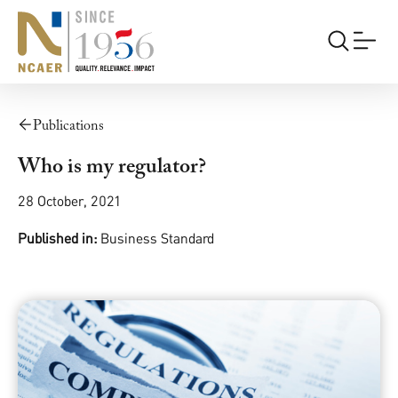
Publications
Who is my regulator?
28 October, 2021
Published in:
Business Standard