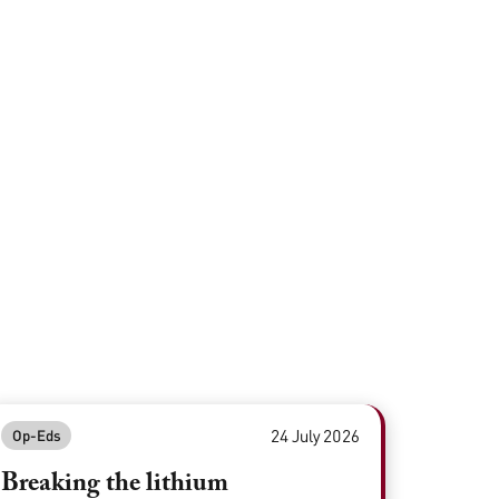
24 July 2026
Op-Eds
Breaking the lithium