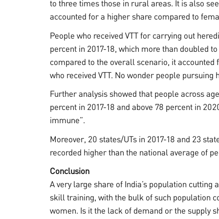
to three times those in rural areas. It is also s
accounted for a higher share compared to fema
People who received VTT for carrying out heredit
percent in 2017-18, which more than doubled to
compared to the overall scenario, it accounted f
who received VTT. No wonder people pursuing he
Further analysis showed that people across age
percent in 2017-18 and above 78 percent in 202
immune”.
Moreover, 20 states/UTs in 2017-18 and 23 state
recorded higher than the national average of pe
Conclusion
A very large share of India’s population cutting
skill training, with the bulk of such populatio
women. Is it the lack of demand or the supply 