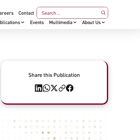
areers
Contact
blications
Events
Multimedia
About Us
Share this Publication