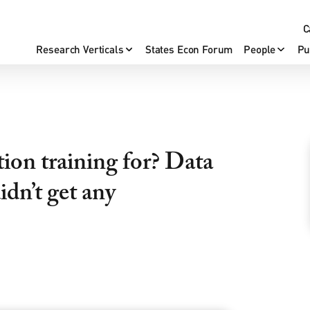
C
Research Verticals
States Econ Forum
People
Pu
ion training for? Data
dn’t get any