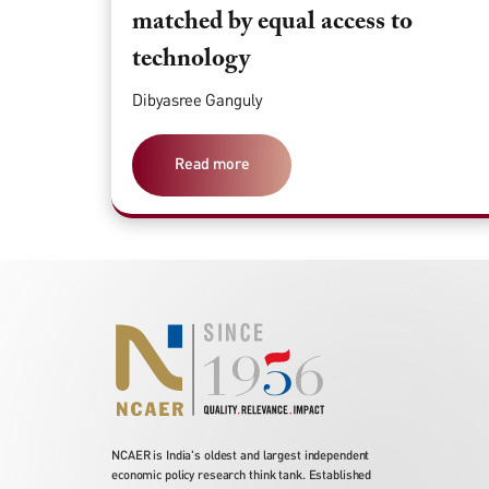
matched by equal access to
technology
Dibyasree Ganguly
Read more
NCAER is India's oldest and largest independent
economic policy research think tank. Established