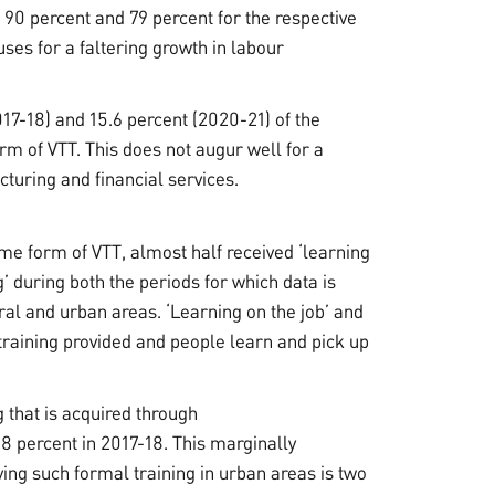
90 percent and 79 percent for the respective
uses for a faltering growth in labour
017-18) and 15.6 percent (2020-21) of the
m of VTT. This does not augur well for a
turing and financial services.
me form of VTT, almost half received ‘learning
g’ during both the periods for which data is
ral and urban areas. ‘Learning on the job’ and
training provided and people learn and pick up
 that is acquired through
.8 percent in 2017-18. This marginally
ving such formal training in urban areas is two