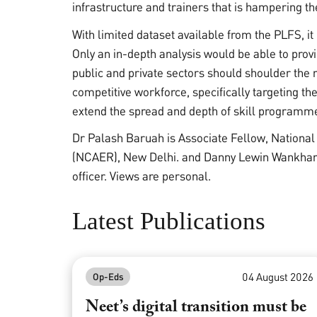
infrastructure and trainers that is hampering t
With limited dataset available from the PLFS, it 
Only an in-depth analysis would be able to pro
public and private sectors should shoulder the re
competitive workforce, specifically targeting the
extend the spread and depth of skill programmes
Dr Palash Baruah is Associate Fellow, Nationa
(NCAER), New Delhi. and Danny Lewin Wankhar i
officer. Views are personal.
Latest Publications
04 August 2026
Op-Eds
Neet’s digital transition must be