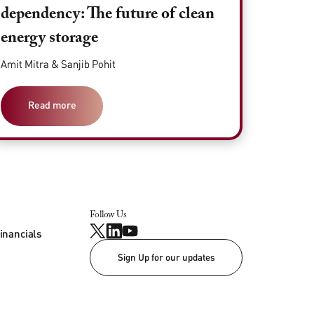
dependency: The future of clean
energy storage
Amit Mitra & Sanjib Pohit
Read more
Follow Us
inancials
Sign Up for our updates