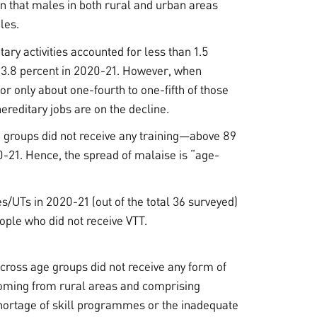
een that males in both rural and urban areas
les.
ary activities accounted for less than 1.5
 3.8 percent in 2020-21. However, when
or only about one-fourth to one-fifth of those
reditary jobs are on the decline.
 groups did not receive any training—above 89
0-21. Hence, the spread of malaise is “age-
s/UTs in 2020-21 (out of the total 36 surveyed)
ople who did not receive VTT.
 across age groups did not receive any form of
n coming from rural areas and comprising
shortage of skill programmes or the inadequate