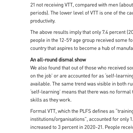
21 not receiving VTT, compared with men (about 
periods). The lower level of VTT is one of the ca
productivity.
The above results imply that only 7.4 percent (2
people in the 12-59 age group received some for
country that aspires to become a hub of manufac
An all-round dismal show
We also found that out of those who received so
on the job’ or are accounted for as ‘self-learnin
available. The same trend was visible in both ru
‘self-learning’ means that there was no formal 
skills as they work.
Formal VTT, which the PLFS defines as “training
institutions/organisations”, accounted for only 1
increased to 3 percent in 2020-21. People recei