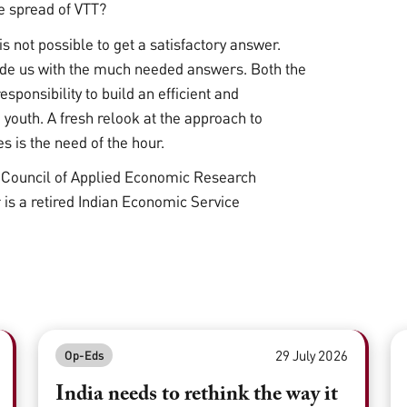
he spread of VTT?
is not possible to get a satisfactory answer.
vide us with the much needed answers. Both the
sponsibility to build an efficient and
 youth. A fresh relook at the approach to
 is the need of the hour.
l Council of Applied Economic Research
s a retired Indian Economic Service
29 July 2026
Op-Eds
India needs to rethink the way it