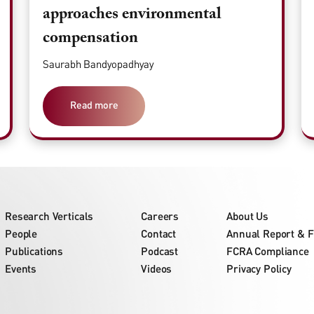
approaches environmental
compensation
Saurabh Bandyopadhyay
Read more
Research Verticals
Careers
About Us
People
Contact
Annual Report & F
Publications
Podcast
FCRA Compliance
Events
Videos
Privacy Policy