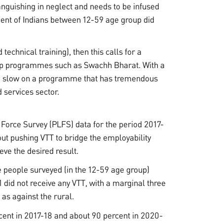
guishing in neglect and needs to be infused
rcent of Indians between 12-59 age group did
technical training), then this calls for a
hip programmes such as Swachh Bharat. With a
 go slow on a programme that has tremendous
 services sector.
Force Survey (PLFS) data for the period 2017-
ut pushing VTT to bridge the employability
eve the desired result.
e people surveyed (in the 12-59 age group)
did not receive any VTT, with a marginal three
 as against the rural.
cent in 2017-18 and about 90 percent in 2020-