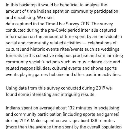
In this backdrop it would be beneficial to analyse the
amount of time Indians spent on community participation
and socialising. We used
data captured in the Time-Use Survey 2019. The survey
conducted during the pre-Covid period inter alia captured
information on the amount of time spent by an individual in
social and community related activities — celebrations of
cultural and historic events rites/events such as weddings
funerals births collective religious practise and similar rites;
community social functions such as music dance civic and
related responsibilities; cultural events and shows sports
events playing games hobbies and other pastime activities.
Using data from this survey conducted during 2019 we
found some interesting and intriguing results.
Indians spent on average about 132 minutes in socialising
and community participation (including sports and games)
during 2019. Males spent on average about 138 minutes
(more than the average time spent by the overall population