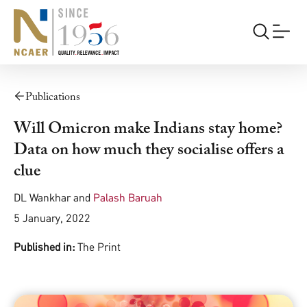
Publications
Will Omicron make Indians stay home?
Data on how much they socialise offers a
clue
DL Wankhar
and
Palash Baruah
5 January, 2022
Published in:
The Print