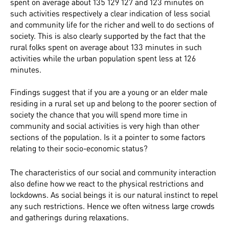
spent on average about 135 129 127 and 123 minutes on
such activities respectively a clear indication of less social
and community life for the richer and well to do sections of
society. This is also clearly supported by the fact that the
rural folks spent on average about 133 minutes in such
activities while the urban population spent less at 126
minutes.
Findings suggest that if you are a young or an elder male
residing in a rural set up and belong to the poorer section of
society the chance that you will spend more time in
community and social activities is very high than other
sections of the population. Is it a pointer to some factors
relating to their socio-economic status?
The characteristics of our social and community interaction
also define how we react to the physical restrictions and
lockdowns. As social beings it is our natural instinct to repel
any such restrictions. Hence we often witness large crowds
and gatherings during relaxations.