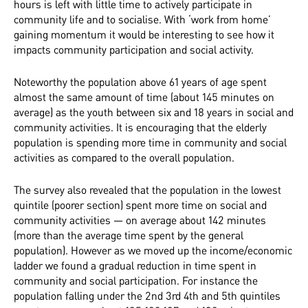
hours is left with little time to actively participate in
community life and to socialise. With ‘work from home’
gaining momentum it would be interesting to see how it
impacts community participation and social activity.
Noteworthy the population above 61 years of age spent
almost the same amount of time (about 145 minutes on
average) as the youth between six and 18 years in social and
community activities. It is encouraging that the elderly
population is spending more time in community and social
activities as compared to the overall population.
The survey also revealed that the population in the lowest
quintile (poorer section) spent more time on social and
community activities — on average about 142 minutes
(more than the average time spent by the general
population). However as we moved up the income/economic
ladder we found a gradual reduction in time spent in
community and social participation. For instance the
population falling under the 2nd 3rd 4th and 5th quintiles