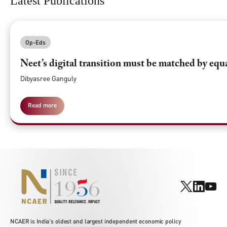
Latest Publications
Op-Eds
Neet’s digital transition must be matched by equ
Dibyasree Ganguly
Read more
NCAER is India's oldest and largest independent economic policy