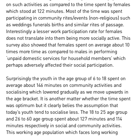
on such activities as compared to the time spent by females
which stood at 122 minutes. Most of the time was spent
participating in community rites/events (non-religious) such
as weddings funerals births and similar rites of passage.
Interestingly a lesser work participation rate for females
does not translate into them being more socially active. This
survey also showed that females spent on average about 10
times more time as compared to males in performing
‘unpaid domestic services for household members’ which
perhaps adversely affected their social participation.
Surprisingly the youth in the age group of 6 to 18 spent on
average about 146 minutes on community activities and
socialising which lowered gradually as we move upwards in
the age bracket. It is another matter whether the time spent
was optimum but it clearly belies the assumption that
today’s youth tend to socialise less. The 18 to 25 age group
and 26 to 60 age group spent about 127 minutes and 114
minutes respectively in social and community activities.
This working age population which faces long working