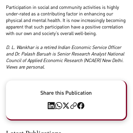
Participation in social and community activities is highly
under-rated as a contributing factor in enhancing our
physical and mental health. It is now increasingly becoming
apparent that such participation have a positive correlation
with our own and society’s overall well-being.
D. L. Wankhar is a retired Indian Economic Service Officer
and Dr. Palash Baruah is Senior Research Analyst National
Council of Applied Economic Research (NCAER) New Delhi.
Views are personal.
Share this Publication