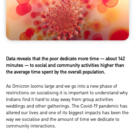
Data reveals that the poor dedicate more time — about 142
minutes — to social and community activities higher than
the average time spent by the overall population.
As Omicron looms large and we go into a new phase of
restrictions on socialising it is important to understand why
Indians find it hard to stay away from group activities
weddings and other gatherings. The Covid-19 pandemic has
altered our lives and one of its biggest impacts has been the
way we socialise and the amount of time we dedicate to
community interactions.