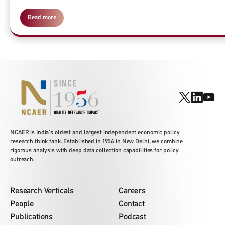
Read more
NCAER is India's oldest and largest independent economic policy
research think tank. Established in 1956 in New Delhi, we combine
rigorous analysis with deep data collection capabilities for policy
outreach.
Research Verticals
Careers
People
Contact
Publications
Podcast