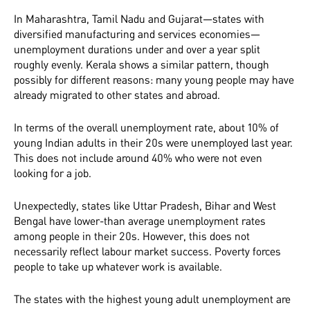
In Maharashtra, Tamil Nadu and Gujarat—states with
diversified manufacturing and services economies—
unemployment durations under and over a year split
roughly evenly. Kerala shows a similar pattern, though
possibly for different reasons: many young people may have
already migrated to other states and abroad.
In terms of the overall unemployment rate, about 10% of
young Indian adults in their 20s were unemployed last year.
This does not include around 40% who were not even
looking for a job.
Unexpectedly, states like Uttar Pradesh, Bihar and West
Bengal have lower-than average unemployment rates
among people in their 20s. However, this does not
necessarily reflect labour market success. Poverty forces
people to take up whatever work is available.
The states with the highest young adult unemployment are