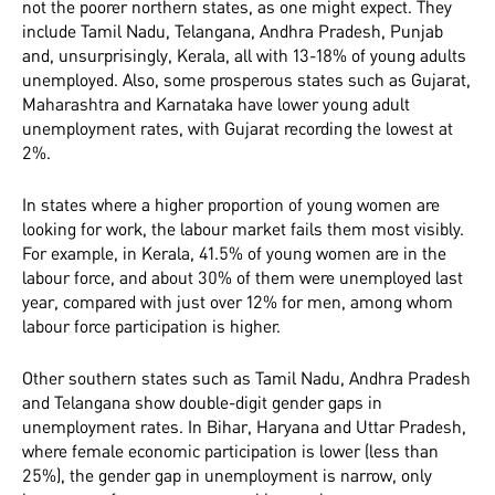
not the poorer northern states, as one might expect. They
include Tamil Nadu, Telangana, Andhra Pradesh, Punjab
and, unsurprisingly, Kerala, all with 13-18% of young adults
unemployed. Also, some prosperous states such as Gujarat,
Maharashtra and Karnataka have lower young adult
unemployment rates, with Gujarat recording the lowest at
2%.
In states where a higher proportion of young women are
looking for work, the labour market fails them most visibly.
For example, in Kerala, 41.5% of young women are in the
labour force, and about 30% of them were unemployed last
year, compared with just over 12% for men, among whom
labour force participation is higher.
Other southern states such as Tamil Nadu, Andhra Pradesh
and Telangana show double-digit gender gaps in
unemployment rates. In Bihar, Haryana and Uttar Pradesh,
where female economic participation is lower (less than
25%), the gender gap in unemployment is narrow, only