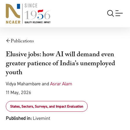
Publications
Elusive jobs: how AI will demand even
greater patience of India’s unemployed
youth
Vidya Mahambare
and
Asrar Alam
11 May, 2026
States, Sectors, Surveys, and Impact Evaluation
Published in:
Livemint