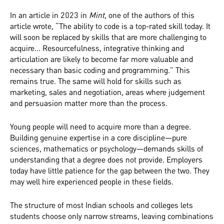
In an article in 2023 in
Mint
, one of the authors of this
article wrote, “The ability to code is a top-rated skill today. It
will soon be replaced by skills that are more challenging to
acquire… Resourcefulness, integrative thinking and
articulation are likely to become far more valuable and
necessary than basic coding and programming.” This
remains true. The same will hold for skills such as
marketing, sales and negotiation, areas where judgement
and persuasion matter more than the process.
Young people will need to acquire more than a degree.
Building genuine expertise in a core discipline—pure
sciences, mathematics or psychology—demands skills of
understanding that a degree does not provide. Employers
today have little patience for the gap between the two. They
may well hire experienced people in these fields.
The structure of most Indian schools and colleges lets
students choose only narrow streams, leaving combinations