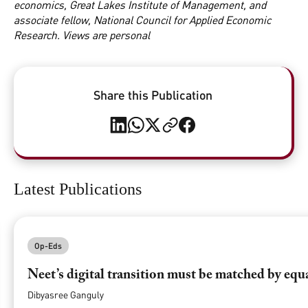
economics, Great Lakes Institute of Management, and
associate fellow, National Council for Applied Economic
Research. Views are personal
Share this Publication
Latest Publications
Op-Eds
Neet’s digital transition must be matched by equ
Dibyasree Ganguly