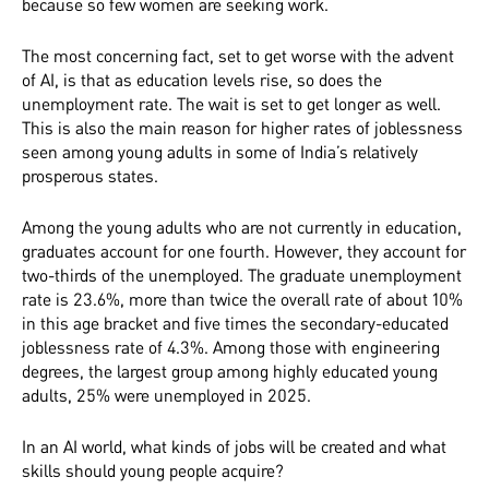
because so few women are seeking work.
The most concerning fact, set to get worse with the advent
of AI, is that as education levels rise, so does the
unemployment rate. The wait is set to get longer as well.
This is also the main reason for higher rates of joblessness
seen among young adults in some of India’s relatively
prosperous states.
Among the young adults who are not currently in education,
graduates account for one fourth. However, they account for
two-thirds of the unemployed. The graduate unemployment
rate is 23.6%, more than twice the overall rate of about 10%
in this age bracket and five times the secondary-educated
joblessness rate of 4.3%. Among those with engineering
degrees, the largest group among highly educated young
adults, 25% were unemployed in 2025.
In an AI world, what kinds of jobs will be created and what
skills should young people acquire?