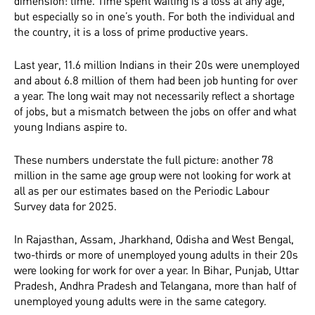
dimension: time. Time spent waiting is a loss at any age,
but especially so in one’s youth. For both the individual and
the country, it is a loss of prime productive years.
Last year, 11.6 million Indians in their 20s were unemployed
and about 6.8 million of them had been job hunting for over
a year. The long wait may not necessarily reflect a shortage
of jobs, but a mismatch between the jobs on offer and what
young Indians aspire to.
These numbers understate the full picture: another 78
million in the same age group were not looking for work at
all as per our estimates based on the Periodic Labour
Survey data for 2025.
In Rajasthan, Assam, Jharkhand, Odisha and West Bengal,
two-thirds or more of unemployed young adults in their 20s
were looking for work for over a year. In Bihar, Punjab, Uttar
Pradesh, Andhra Pradesh and Telangana, more than half of
unemployed young adults were in the same category.