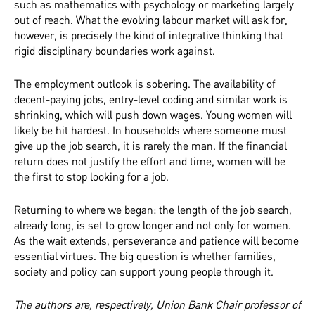
such as mathematics with psychology or marketing largely
out of reach. What the evolving labour market will ask for,
however, is precisely the kind of integrative thinking that
rigid disciplinary boundaries work against.
The employment outlook is sobering. The availability of
decent-paying jobs, entry-level coding and similar work is
shrinking, which will push down wages. Young women will
likely be hit hardest. In households where someone must
give up the job search, it is rarely the man. If the financial
return does not justify the effort and time, women will be
the first to stop looking for a job.
Returning to where we began: the length of the job search,
already long, is set to grow longer and not only for women.
As the wait extends, perseverance and patience will become
essential virtues. The big question is whether families,
society and policy can support young people through it.
The authors are, respectively, Union Bank Chair professor of