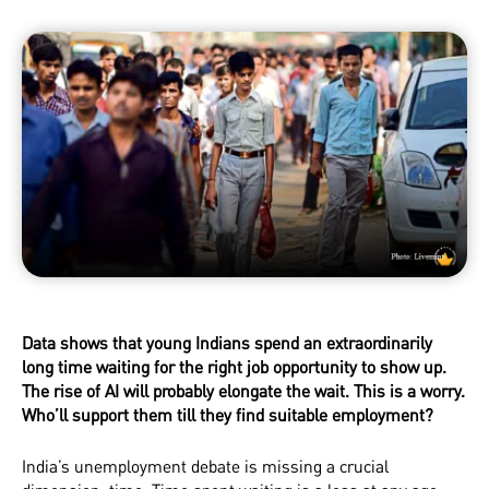
Data shows that young Indians spend an extraordinarily
long time waiting for the right job opportunity to show up.
The rise of AI will probably elongate the wait. This is a worry.
Who’ll support them till they find suitable employment?
India’s unemployment debate is missing a crucial