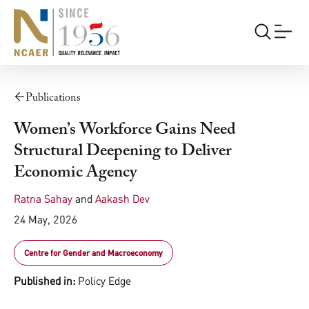
Publications
Women’s Workforce Gains Need
Structural Deepening to Deliver
Economic Agency
Ratna Sahay
and
Aakash Dev
24 May, 2026
Centre for Gender and Macroeconomy
Published in:
Policy Edge