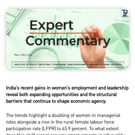
India’s recent gains in women’s employment and leadership
reveal both expanding opportunities and the structural
barriers that continue to shape economic agency.
The trends highlight a doubling of women in managerial
roles alongside a rise in the rural female labour force
participation rate (LFPR) to 45.9 percent. To what extent
does this shift signal genuine improvements in job quality