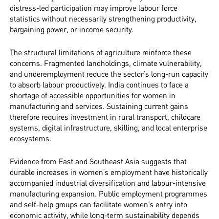
distress-led participation may improve labour force
statistics without necessarily strengthening productivity,
bargaining power, or income security.
The structural limitations of agriculture reinforce these
concerns. Fragmented landholdings, climate vulnerability,
and underemployment reduce the sector’s long-run capacity
to absorb labour productively. India continues to face a
shortage of accessible opportunities for women in
manufacturing and services. Sustaining current gains
therefore requires investment in rural transport, childcare
systems, digital infrastructure, skilling, and local enterprise
ecosystems.
Evidence from East and Southeast Asia suggests that
durable increases in women’s employment have historically
accompanied industrial diversification and labour-intensive
manufacturing expansion. Public employment programmes
and self-help groups can facilitate women’s entry into
economic activity, while long-term sustainability depends