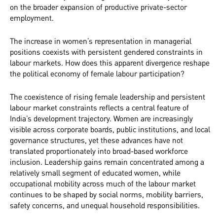
on the broader expansion of productive private-sector
employment.
The increase in women’s representation in managerial
positions coexists with persistent gendered constraints in
labour markets. How does this apparent divergence reshape
the political economy of female labour participation?
The coexistence of rising female leadership and persistent
labour market constraints reflects a central feature of
India’s development trajectory. Women are increasingly
visible across corporate boards, public institutions, and local
governance structures, yet these advances have not
translated proportionately into broad-based workforce
inclusion. Leadership gains remain concentrated among a
relatively small segment of educated women, while
occupational mobility across much of the labour market
continues to be shaped by social norms, mobility barriers,
safety concerns, and unequal household responsibilities.