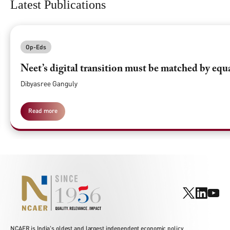
Latest Publications
Op-Eds
Neet’s digital transition must be matched by equ
Dibyasree Ganguly
Read more
NCAER is India's oldest and largest independent economic policy