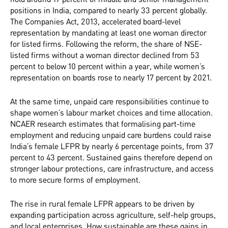
positions in India, compared to nearly 33 percent globally.
The Companies Act, 2013, accelerated board-level
representation by mandating at least one woman director
for listed firms. Following the reform, the share of NSE-
listed firms without a woman director declined from 53
percent to below 10 percent within a year, while women’s
representation on boards rose to nearly 17 percent by 2021.
At the same time, unpaid care responsibilities continue to
shape women’s labour market choices and time allocation.
NCAER research estimates that formalising part-time
employment and reducing unpaid care burdens could raise
India’s female LFPR by nearly 6 percentage points, from 37
percent to 43 percent. Sustained gains therefore depend on
stronger labour protections, care infrastructure, and access
to more secure forms of employment.
The rise in rural female LFPR appears to be driven by
expanding participation across agriculture, self-help groups,
and local enterprises. How sustainable are these gains in