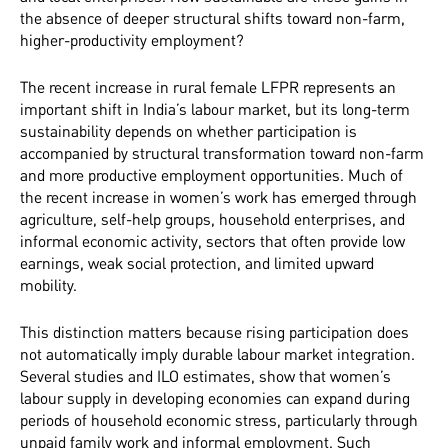
the absence of deeper structural shifts toward non-farm,
higher-productivity employment?
The recent increase in rural female LFPR represents an
important shift in India’s labour market, but its long-term
sustainability depends on whether participation is
accompanied by structural transformation toward non-farm
and more productive employment opportunities. Much of
the recent increase in women’s work has emerged through
agriculture, self-help groups, household enterprises, and
informal economic activity, sectors that often provide low
earnings, weak social protection, and limited upward
mobility.
This distinction matters because rising participation does
not automatically imply durable labour market integration.
Several studies and ILO estimates, show that women’s
labour supply in developing economies can expand during
periods of household economic stress, particularly through
unpaid family work and informal employment. Such