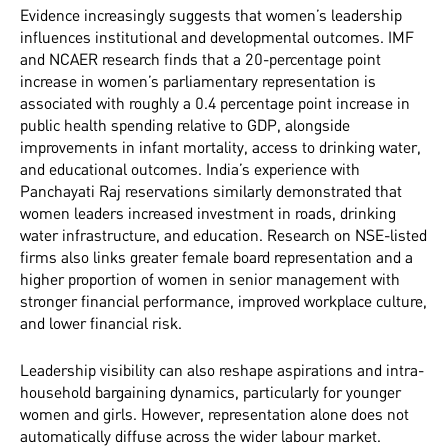
Evidence increasingly suggests that women’s leadership
influences institutional and developmental outcomes. IMF
and NCAER research finds that a 20-percentage point
increase in women’s parliamentary representation is
associated with roughly a 0.4 percentage point increase in
public health spending relative to GDP, alongside
improvements in infant mortality, access to drinking water,
and educational outcomes. India’s experience with
Panchayati Raj reservations similarly demonstrated that
women leaders increased investment in roads, drinking
water infrastructure, and education. Research on NSE-listed
firms also links greater female board representation and a
higher proportion of women in senior management with
stronger financial performance, improved workplace culture,
and lower financial risk.
Leadership visibility can also reshape aspirations and intra-
household bargaining dynamics, particularly for younger
women and girls. However, representation alone does not
automatically diffuse across the wider labour market.