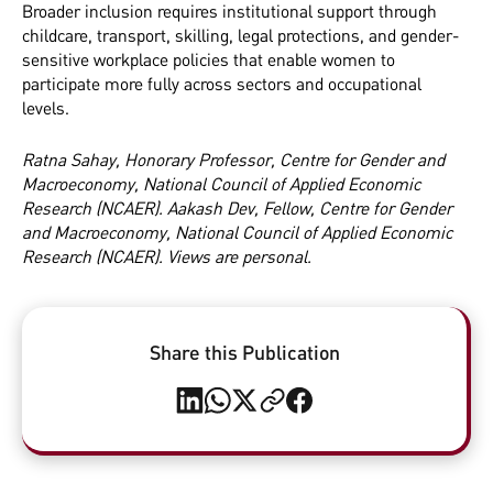
Broader inclusion requires institutional support through
childcare, transport, skilling, legal protections, and gender-
sensitive workplace policies that enable women to
participate more fully across sectors and occupational
levels.
Ratna Sahay, Honorary Professor, Centre for Gender and
Macroeconomy, National Council of Applied Economic
Research (NCAER). Aakash Dev, Fellow, Centre for Gender
and Macroeconomy, National Council of Applied Economic
Research (NCAER). Views are personal.
Share this Publication