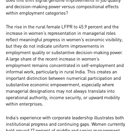
and decision-making power versus compositional effects
within employment categories?
The rise in the rural female LFPR to 45.9 percent and the
increase in women’s representation in managerial roles
reflect meaningful progress in women’s economic visibility,
but they do not indicate uniform improvements in
employment quality or substantive decision-making power.
A large share of the recent increase in women’s
employment remains concentrated in self-employment and
informal work, particularly in rural India. This creates an
important distinction between numerical participation and
substantive economic empowerment, especially where
managerial designations may not always translate into
operational authority, income security, or upward mobility
within enterprises.
India’s experience with corporate leadership illustrates both
institutional progress and continuing gaps. Women currently
hold around 17 percent of middle and senior management