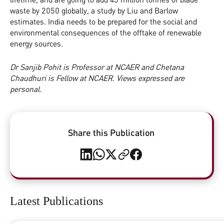
waste by 2050 globally, a study by Liu and Barlow
estimates. India needs to be prepared for the social and
environmental consequences of the offtake of renewable
energy sources.
Dr Sanjib Pohit is Professor at NCAER and Chetana
Chaudhuri is Fellow at NCAER.
Views expressed are
personal.
Share this Publication
Latest Publications