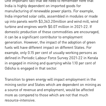
One important fact that we need to remember here that
India is highly dependent on imported goods for
manufacturing of renewable power plants. For example,
India imported solar cells, assembled in modules or made
up into panels worth $3,363.20million and wind mill, wind
turbine and engines worth $0.07 million in 2021-22. If
domestic production of these commodities are encouraged,
it can be a significant contributor to employment
generation. However, the impact of the adoption of green
fuels will have different impact on different States. For
example, only 0.15 per cent of usually working persons as
defined in Periodic Labour Force Survey 2021-22 in Kerala
in engaged in mining and quarrying while 1.10 per cent of
Odisha is engaged in that sector.
Transition to green energy will impact employment in the
mining sector and States which are dependent on mining as
a source of revenue and employment, would be affected
more as compared to those which are not that much
resource-intensive.