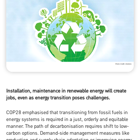
Installation, maintenance in renewable energy will create
jobs, even as energy transition poses challenges.
COP28 emphasised that transitioning from fossil fuels in
energy systems is required in a just, orderly and equitable
manner. The path of decarbonisation requires shift to low-
carbon options. Demand-side management measures like
production and supply chain adaptation or improving energy