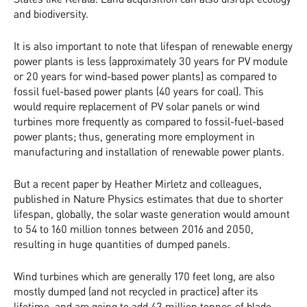
and biodiversity.
It is also important to note that lifespan of renewable energy
power plants is less (approximately 30 years for PV module
or 20 years for wind-based power plants) as compared to
fossil fuel-based power plants (40 years for coal). This
would require replacement of PV solar panels or wind
turbines more frequently as compared to fossil-fuel-based
power plants; thus, generating more employment in
manufacturing and installation of renewable power plants.
But a recent paper by Heather Mirletz and colleagues,
published in Nature Physics estimates that due to shorter
lifespan, globally, the solar waste generation would amount
to 54 to 160 million tonnes between 2016 and 2050,
resulting in huge quantities of dumped panels.
Wind turbines which are generally 170 feet long, are also
mostly dumped (and not recycled in practice) after its
lifetime, and are going to add 43 million tonnes of blade