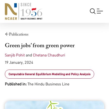
Publications
Green jobs’ from green power
Sanjib Pohit
and
Chetana Chaudhuri
19 January, 2024
Computable General Equilibrium Modelling and Policy Analysis
Published in:
The Hindu Business Line