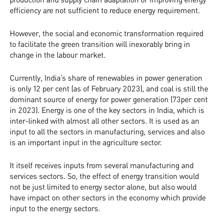
efficiency are not sufficient to reduce energy requirement.
However, the social and economic transformation required
to facilitate the green transition will inexorably bring in
change in the labour market.
Currently, India’s share of renewables in power generation
is only 12 per cent (as of February 2023), and coal is still the
dominant source of energy for power generation (73per cent
in 2023). Energy is one of the key sectors in India, which is
inter-linked with almost all other sectors. It is used as an
input to all the sectors in manufacturing, services and also
is an important input in the agriculture sector.
It itself receives inputs from several manufacturing and
services sectors. So, the effect of energy transition would
not be just limited to energy sector alone, but also would
have impact on other sectors in the economy which provide
input to the energy sectors.