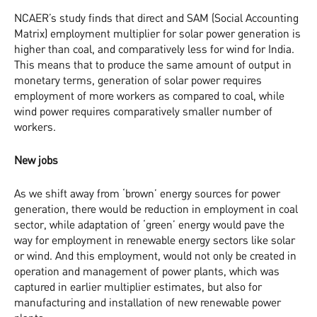
NCAER’s study finds that direct and SAM (Social Accounting
Matrix) employment multiplier for solar power generation is
higher than coal, and comparatively less for wind for India.
This means that to produce the same amount of output in
monetary terms, generation of solar power requires
employment of more workers as compared to coal, while
wind power requires comparatively smaller number of
workers.
New jobs
As we shift away from ‘brown’ energy sources for power
generation, there would be reduction in employment in coal
sector, while adaptation of ‘green’ energy would pave the
way for employment in renewable energy sectors like solar
or wind. And this employment, would not only be created in
operation and management of power plants, which was
captured in earlier multiplier estimates, but also for
manufacturing and installation of new renewable power