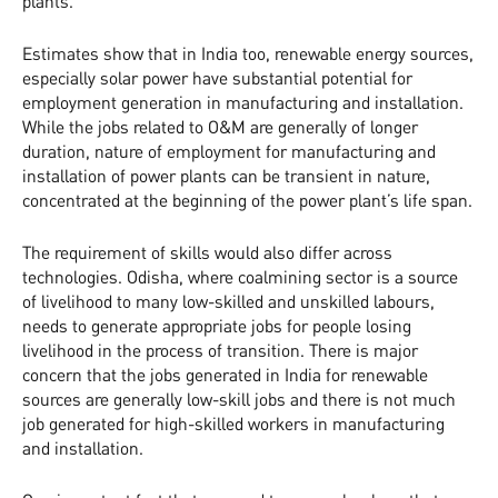
plants.
Estimates show that in India too, renewable energy sources,
especially solar power have substantial potential for
employment generation in manufacturing and installation.
While the jobs related to O&M are generally of longer
duration, nature of employment for manufacturing and
installation of power plants can be transient in nature,
concentrated at the beginning of the power plant’s life span.
The requirement of skills would also differ across
technologies. Odisha, where coalmining sector is a source
of livelihood to many low-skilled and unskilled labours,
needs to generate appropriate jobs for people losing
livelihood in the process of transition. There is major
concern that the jobs generated in India for renewable
sources are generally low-skill jobs and there is not much
job generated for high-skilled workers in manufacturing
and installation.