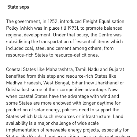
State sops
The government, in 1952, introduced Freight Equalisation
Policy (which was in place till 1993), to promote balanced
regional development. Under that policy, the Centre was
subsidising the transportation of ‘essential’ items which
included coal, steel and cement among others, from
resource-rich States to resource-deficit ones.
Coastal States like Maharashtra, Tamil Nadu and Gujarat
benefited from this step and resource-rich States like
Madhya Pradesh, West Bengal, Bihar (now Jharkhand) or
Odisha lost some of their competitive advantage. Now,
when coastal States have the advantage with wind and
some States are more endowed with longer daytime for
production of solar energy, policies need to support the
States which lack such resources or infrastructure. Land
availability is a major challenge of wide scale
implementation of renewable energy projects, especially for
States like Kerala. Land acquisition can also disrupt ecology