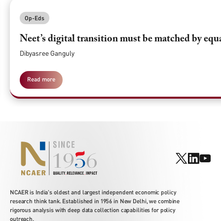
Op-Eds
Neet’s digital transition must be matched by equ
Dibyasree Ganguly
Read more
NCAER is India's oldest and largest independent economic policy
research think tank. Established in 1956 in New Delhi, we combine
rigorous analysis with deep data collection capabilities for policy
outreach.