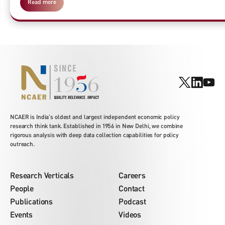
Read more
NCAER is India's oldest and largest independent economic policy
research think tank. Established in 1956 in New Delhi, we combine
rigorous analysis with deep data collection capabilities for policy
outreach.
Research Verticals
Careers
People
Contact
Publications
Podcast
Events
Videos