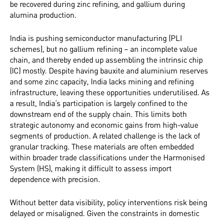
be recovered during zinc refining, and gallium during
alumina production.
India is pushing semiconductor manufacturing (PLI
schemes), but no gallium refining – an incomplete value
chain, and thereby ended up assembling the intrinsic chip
(IC) mostly. Despite having bauxite and aluminium reserves
and some zinc capacity, India lacks mining and refining
infrastructure, leaving these opportunities underutilised. As
a result, India’s participation is largely confined to the
downstream end of the supply chain. This limits both
strategic autonomy and economic gains from high-value
segments of production. A related challenge is the lack of
granular tracking. These materials are often embedded
within broader trade classifications under the Harmonised
System (HS), making it difficult to assess import
dependence with precision.
Without better data visibility, policy interventions risk being
delayed or misaligned. Given the constraints in domestic