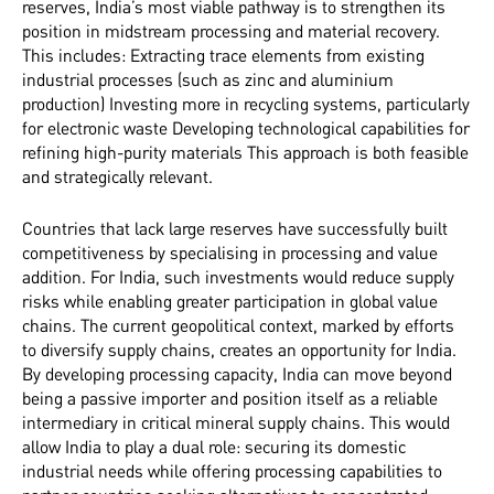
reserves, India’s most viable pathway is to strengthen its
position in midstream processing and material recovery.
This includes: Extracting trace elements from existing
industrial processes (such as zinc and aluminium
production) Investing more in recycling systems, particularly
for electronic waste Developing technological capabilities for
refining high-purity materials This approach is both feasible
and strategically relevant.
Countries that lack large reserves have successfully built
competitiveness by specialising in processing and value
addition. For India, such investments would reduce supply
risks while enabling greater participation in global value
chains. The current geopolitical context, marked by efforts
to diversify supply chains, creates an opportunity for India.
By developing processing capacity, India can move beyond
being a passive importer and position itself as a reliable
intermediary in critical mineral supply chains. This would
allow India to play a dual role: securing its domestic
industrial needs while offering processing capabilities to