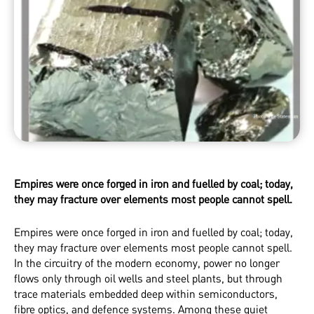
Empires were once forged in iron and fuelled by coal; today,
they may fracture over elements most people cannot spell.
Empires were once forged in iron and fuelled by coal; today,
they may fracture over elements most people cannot spell.
In the circuitry of the modern economy, power no longer
flows only through oil wells and steel plants, but through
trace materials embedded deep within semiconductors,
fibre optics, and defence systems. Among these quiet