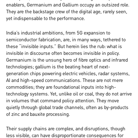
enablers, Germanium and Gallium occupy an outsized role.
They are the backstage crew of the digital age, rarely seen,
yet indispensable to the performance.
India’s industrial ambitions, from 5G expansion to
semiconductor fabrication, are, in many ways, tethered to
these “invisible inputs.” But herein lies the rub: what is
invisible in discourse often becomes invisible in policy.
Germanium is the unsung hero of fibre optics and infrared
technologies; gallium is the beating heart of next-
generation chips powering electric vehicles, radar systems,
AI and high-speed communications. These are not mere
commodities; they are foundational inputs into high-
technology systems. Yet, unlike oil or coal, they do not arrive
in volumes that command policy attention. They move
quietly through global trade channels, often as by-products
of zinc and bauxite processing.
Their supply chains are complex, and disruptions, though
less visible, can have disproportionate consequences for