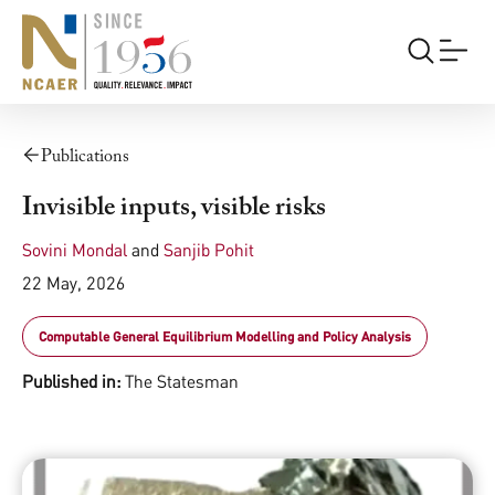
Publications
Invisible inputs, visible risks
Sovini Mondal
and
Sanjib Pohit
22 May, 2026
Computable General Equilibrium Modelling and Policy Analysis
Published in:
The Statesman