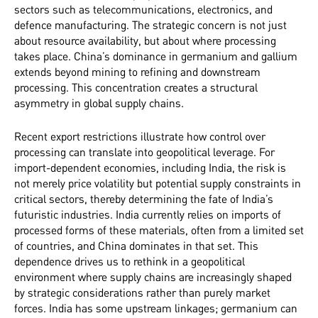
sectors such as telecommunications, electronics, and
defence manufacturing. The strategic concern is not just
about resource availability, but about where processing
takes place. China’s dominance in germanium and gallium
extends beyond mining to refining and downstream
processing. This concentration creates a structural
asymmetry in global supply chains.
Recent export restrictions illustrate how control over
processing can translate into geopolitical leverage. For
import-dependent economies, including India, the risk is
not merely price volatility but potential supply constraints in
critical sectors, thereby determining the fate of India’s
futuristic industries. India currently relies on imports of
processed forms of these materials, often from a limited set
of countries, and China dominates in that set. This
dependence drives us to rethink in a geopolitical
environment where supply chains are increasingly shaped
by strategic considerations rather than purely market
forces. India has some upstream linkages; germanium can