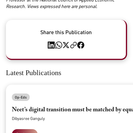
Research. Views expressed here are personal.
Share this Publication
Latest Publications
Op-Eds
Neet’s digital transition must be matched by equ
Dibyasree Ganguly