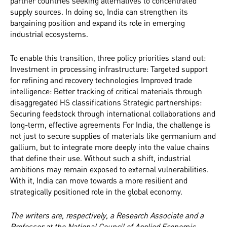
partner countries seeking alternatives to concentrated
supply sources. In doing so, India can strengthen its
bargaining position and expand its role in emerging
industrial ecosystems.
To enable this transition, three policy priorities stand out:
Investment in processing infrastructure: Targeted support
for refining and recovery technologies Improved trade
intelligence: Better tracking of critical materials through
disaggregated HS classifications Strategic partnerships:
Securing feedstock through international collaborations and
long-term, effective agreements For India, the challenge is
not just to secure supplies of materials like germanium and
gallium, but to integrate more deeply into the value chains
that define their use. Without such a shift, industrial
ambitions may remain exposed to external vulnerabilities.
With it, India can move towards a more resilient and
strategically positioned role in the global economy.
The writers are, respectively, a Research Associate and a
Professor at the National Council of Applied Economic