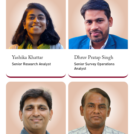
Yashika Khattar
Dhruv Pratap Singh
Senior Research Analyst
Senior Survey Operations
Analyst