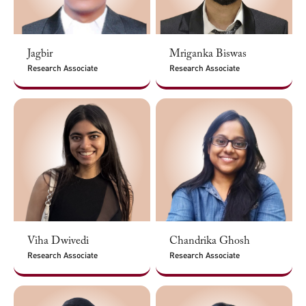
Jagbir
Mriganka Biswas
Research Associate
Research Associate
Viha Dwivedi
Chandrika Ghosh
Research Associate
Research Associate