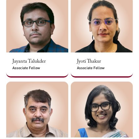
Jayanta Talukder
Jyoti Thakur
Associate Fellow
Associate Fellow