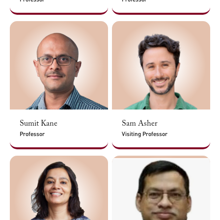
Sumit Kane
Sam Asher
Professor
Visiting Professor