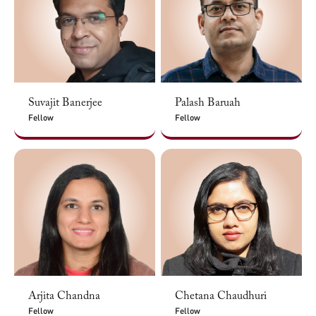
Suvajit Banerjee
Palash Baruah
Fellow
Fellow
Arjita Chandna
Chetana Chaudhuri
Fellow
Fellow