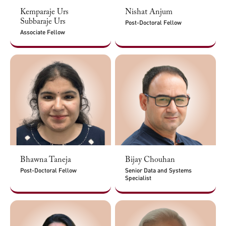
Kemparaje Urs
Nishat Anjum
Subbaraje Urs
Post-Doctoral Fellow
Associate Fellow
Bhawna Taneja
Bijay Chouhan
Post-Doctoral Fellow
Senior Data and Systems
Specialist