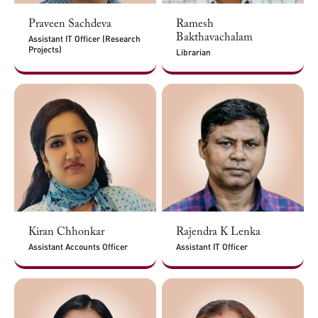
Praveen Sachdeva
Ramesh
Bakthavachalam
Assistant IT Officer (Research
Projects)
Librarian
Kiran Chhonkar
Rajendra K Lenka
Assistant Accounts Officer
Assistant IT Officer