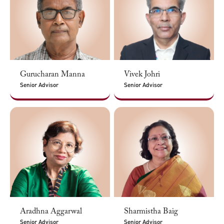
Gurucharan Manna
Vivek Johri
Senior Advisor
Senior Advisor
Aradhna Aggarwal
Sharmistha Baig
Senior Advisor
Senior Advisor