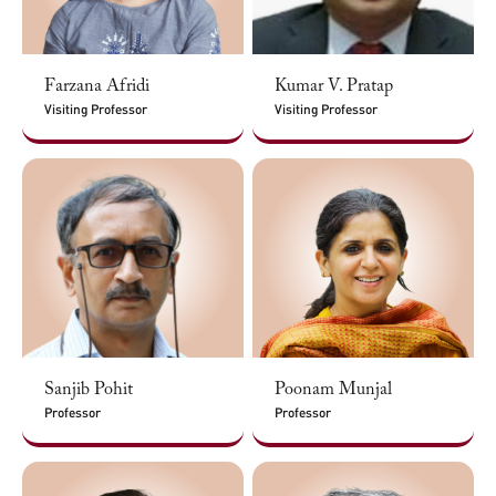
Farzana Afridi
Kumar V. Pratap
Visiting Professor
Visiting Professor
Sanjib Pohit
Poonam Munjal
Professor
Professor