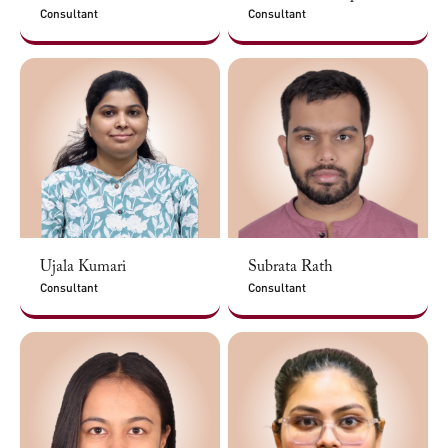
Consultant
Consultant
Ujala Kumari
Subrata Rath
Consultant
Consultant