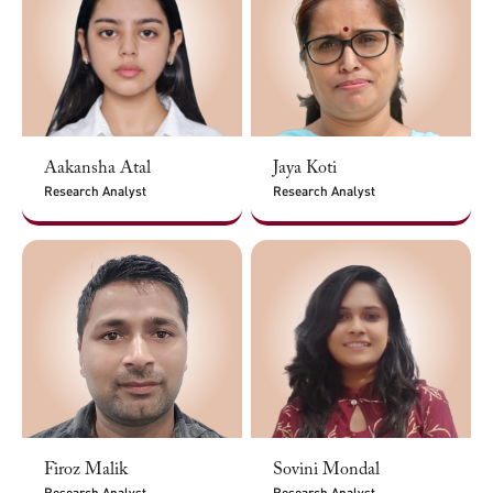
Aakansha Atal
Jaya Koti
Research Analyst
Research Analyst
Firoz Malik
Sovini Mondal
Research Analyst
Research Analyst