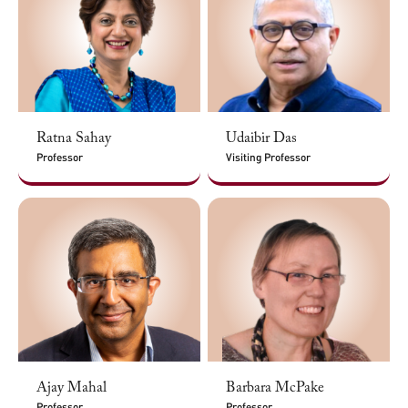
Ratna Sahay
Udaibir Das
Professor
Visiting Professor
Ajay Mahal
Barbara McPake
Professor
Professor