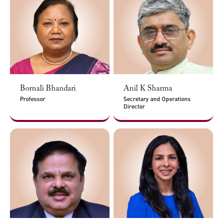
Bornali Bhandari
Anil K Sharma
Professor
Secretary and Operations
Director