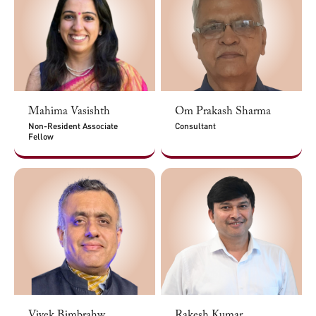
Mahima Vasishth
Om Prakash Sharma
Non-Resident Associate
Consultant
Fellow
Vivek Bimbrahw
Rakesh Kumar