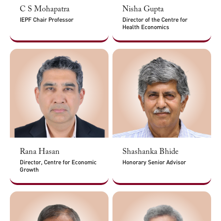
C S Mohapatra
Nisha Gupta
IEPF Chair Professor
Director of the Centre for
Health Economics
Rana Hasan
Shashanka Bhide
Director, Centre for Economic
Honorary Senior Advisor
Growth