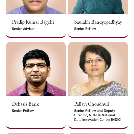
Pradip Kumar Bagchi
Saurabh Bandyopadhyay
Senior Advisor
Senior Fellow
Debasis Barik
Pallavi Choudhuri
Senior Fellow
Senior Fellow and Deputy
Director, NCAER-National
Data Innovation Centre (NDIC)