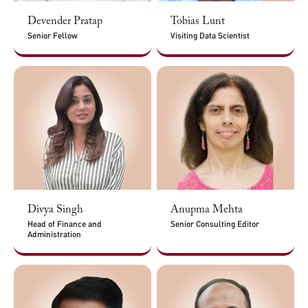
Devender Pratap
Tobias Lunt
Senior Fellow
Visiting Data Scientist
Divya Singh
Anupma Mehta
Head of Finance and
Senior Consulting Editor
Administration