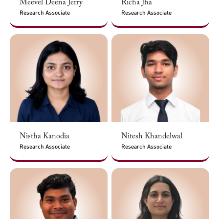
Meevel Deena Jerry
Richa Jha
Research Associate
Research Associate
Nistha Kanodia
Nitesh Khandelwal
Research Associate
Research Associate