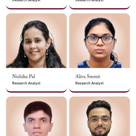
Nishika Pal
Aliva Smruti
Research Analyst
Research Analyst