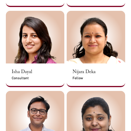
Isha Dayal
Nijara Deka
Consultant
Fellow