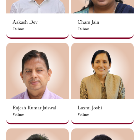
Aakash Dev
Charu Jain
Fellow
Fellow
Rajesh Kumar Jaiswal
Laxmi Joshi
Fellow
Fellow