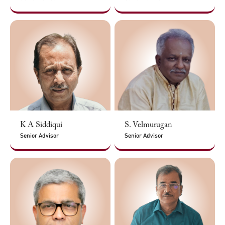
K A Siddiqui
S. Velmurugan
Senior Advisor
Senior Advisor