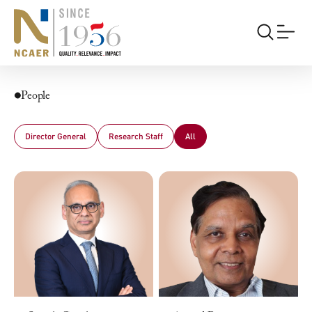
People
Director General
Research Staff
All
All
Professors
Non-Resident Senior Fellows
Senior Fellows
Fellows
Associate Fellows
Research Analysts