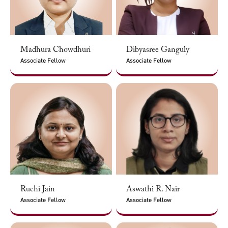
Madhura Chowdhuri
Dibyasree Ganguly
Associate Fellow
Associate Fellow
Ruchi Jain
Aswathi R. Nair
Associate Fellow
Associate Fellow