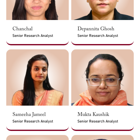
Chanchal
Depannita Ghosh
Senior Research Analyst
Senior Research Analyst
Sameeha Jameel
Mukta Kaushik
Senior Research Analyst
Senior Research Analyst