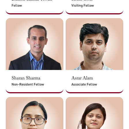
Fellow
Visiting Fellow
Sharan Sharma
Asrar Alam
Non-Resident Fellow
Associate Fellow