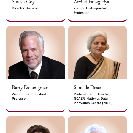
Suresh Goyal
Arvind Panagariya
Director General
Visiting Distinguished
Professor
Barry Eichengreen
Sonalde Desai
Visiting Distinguished
Professor and Director,
Professor
NCAER-National Data
Innovation Centre (NDIC)