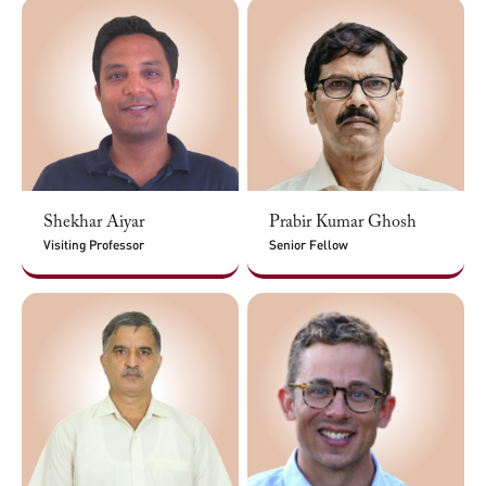
Shekhar Aiyar
Prabir Kumar Ghosh
Visiting Professor
Senior Fellow