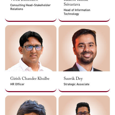
Srivastava
Consulting Head–Stakeholder
Relations
Head of Information
Technology
Girish Chander Khulbe
Sauvik Dey
HR Officer
Strategic Associate