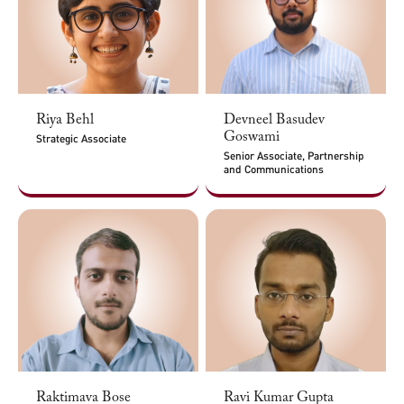
Riya Behl
Devneel Basudev
Goswami
Strategic Associate
Senior Associate, Partnership
and Communications
Raktimava Bose
Ravi Kumar Gupta