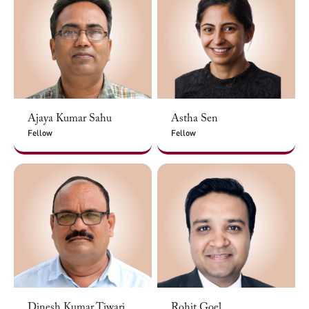
Ajaya Kumar Sahu
Astha Sen
Fellow
Fellow
Dinesh Kumar Tiwari
Rohit Goel