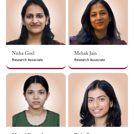
Nisha Goel
Mehak Jain
Research Associate
Research Associate